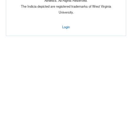
Athletics. All Rights Reserved.
The Indicia depicted are registered trademarks of West Virginia
University.
Login