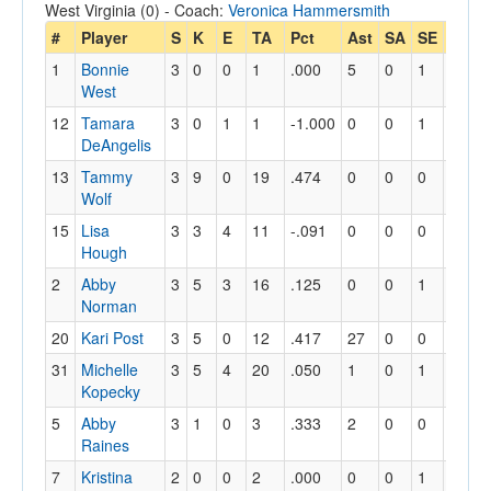
West Virginia (0) - Coach:
Veronica Hammersmith
#
Player
S
K
E
TA
Pct
Ast
SA
SE
RE
D
1
Bonnie
3
0
0
1
.000
5
0
1
0
1
West
12
Tamara
3
0
1
1
-1.000
0
0
1
0
8
DeAngelis
13
Tammy
3
9
0
19
.474
0
0
0
0
1
Wolf
15
Lisa
3
3
4
11
-.091
0
0
0
0
3
Hough
2
Abby
3
5
3
16
.125
0
0
1
0
0
Norman
20
Kari Post
3
5
0
12
.417
27
0
0
0
3
31
Michelle
3
5
4
20
.050
1
0
1
0
4
Kopecky
5
Abby
3
1
0
3
.333
2
0
0
0
6
Raines
7
Kristina
2
0
0
2
.000
0
0
1
1
0