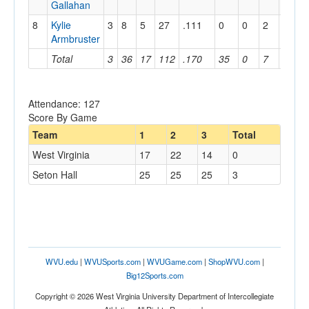
Gallahan
8
Kylie
3
8
5
27
.111
0
0
2
2
1
Armbruster
Total
3
36
17
112
.170
35
0
7
3
4
Attendance: 127
Score By Game
Team
1
2
3
Total
West Virginia
17
22
14
0
Seton Hall
25
25
25
3
WVU.edu
|
WVUSports.com
|
WVUGame.com
|
ShopWVU.com
|
Big12Sports.com
Copyright © 2026 West Virginia University Department of Intercollegiate