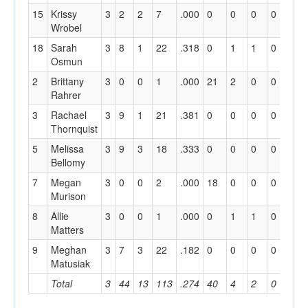
15
Krissy
3
2
2
7
.000
0
0
0
0
1
Wrobel
18
Sarah
3
8
1
22
.318
0
1
1
0
11
Osmun
2
Brittany
3
0
0
1
.000
21
2
0
0
6
Rahrer
3
Rachael
3
9
1
21
.381
0
0
0
0
1
Thornquist
5
Melissa
3
9
3
18
.333
0
0
0
0
0
Bellomy
7
Megan
3
0
0
2
.000
18
0
0
0
2
Murison
8
Allie
3
0
0
1
.000
0
1
1
0
18
Matters
9
Meghan
3
7
3
22
.182
0
0
0
0
1
Matusiak
Total
3
44
13
113
.274
40
4
2
0
51