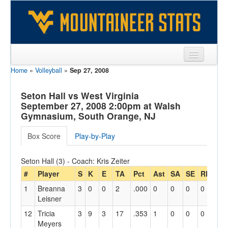
Home
»
Volleyball
»
Sep 27, 2008
Sports
Team
Seton Hall vs West Virginia
September 27, 2008 2:00pm at Walsh
Players
Gymnasium, South Orange, NJ
Games
Box Score
Play-by-Play
Coaches
Seton Hall (3) - Coach: Kris Zeiter
Opponents
#
Player
S
K
E
TA
Pct
Ast
SA
SE
RE
Dig
1
Breanna
3
0
0
2
.000
0
0
0
0
8
Sites
Leisner
12
Tricia
3
9
3
17
.353
1
0
0
0
3
Meyers