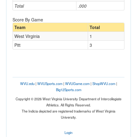
Total
.000
Score By Game
Team
Total
West Virginia
1
Pitt
3
WVU.edu
|
WVUSports.com
|
WVUGame.com
|
ShopWVU.com
|
Big12Sports.com
Copyright © 2026 West Virginia University Department of Intercollegiate
Athletics. All Rights Reserved.
The Indicia depicted are registered trademarks of West Virginia
University.
Login