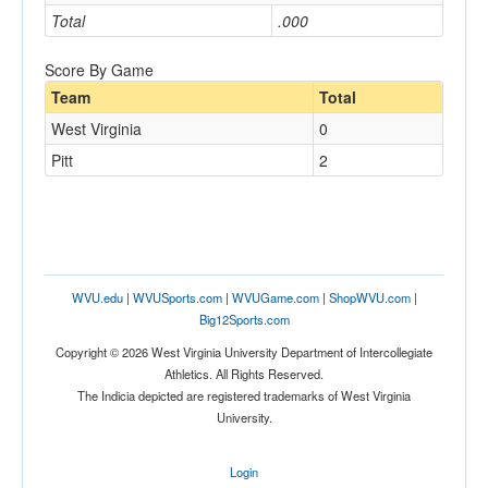
Total
.000
Score By Game
Team
Total
West Virginia
0
Pitt
2
WVU.edu
|
WVUSports.com
|
WVUGame.com
|
ShopWVU.com
|
Big12Sports.com
Copyright © 2026 West Virginia University Department of Intercollegiate
Athletics. All Rights Reserved.
The Indicia depicted are registered trademarks of West Virginia
University.
Login