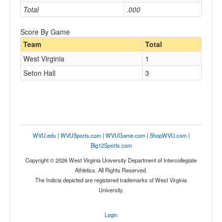
Total
.000
Score By Game
Team
Total
West Virginia
1
Seton Hall
3
WVU.edu
|
WVUSports.com
|
WVUGame.com
|
ShopWVU.com
|
Big12Sports.com
Copyright © 2026 West Virginia University Department of Intercollegiate
Athletics. All Rights Reserved.
The Indicia depicted are registered trademarks of West Virginia
University.
Login