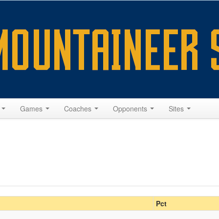
s
Games
Coaches
Opponents
Sites
Pct