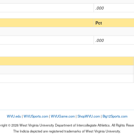
.000
Pct
.000
WVU.edu
|
WVUSports.com
|
WVUGame.com
|
ShopWVU.com
|
Big12Sports.com
right © 2026 West Virginia University Department of Intercollegiate Athletics. All Rights Rese
The Indicia depicted are registered trademarks of West Virginia University.