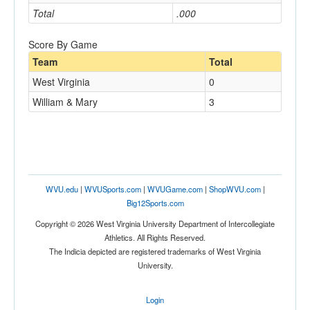
Total
.000
Score By Game
Team
Total
West Virginia
0
William & Mary
3
WVU.edu
|
WVUSports.com
|
WVUGame.com
|
ShopWVU.com
|
Big12Sports.com
Copyright © 2026 West Virginia University Department of Intercollegiate
Athletics. All Rights Reserved.
The Indicia depicted are registered trademarks of West Virginia
University.
Login