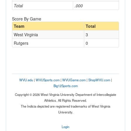
Total
.000
Score By Game
Team
Total
West Virginia
3
Rutgers
0
WVU.edu
|
WVUSports.com
|
WVUGame.com
|
ShopWVU.com
|
Big12Sports.com
Copyright © 2026 West Virginia University Department of Intercollegiate
Athletics. All Rights Reserved.
The Indicia depicted are registered trademarks of West Virginia
University.
Login