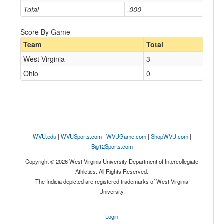
Total
.000
Score By Game
Team
Total
West Virginia
3
Ohio
0
WVU.edu
|
WVUSports.com
|
WVUGame.com
|
ShopWVU.com
|
Big12Sports.com
Copyright © 2026 West Virginia University Department of Intercollegiate
Athletics. All Rights Reserved.
The Indicia depicted are registered trademarks of West Virginia
University.
Login