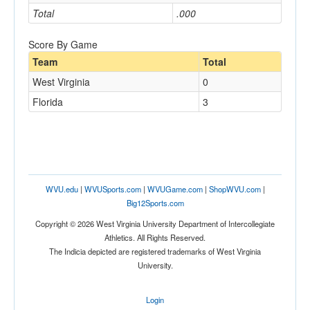
Total
.000
Score By Game
Team
Total
West Virginia
0
Florida
3
WVU.edu
|
WVUSports.com
|
WVUGame.com
|
ShopWVU.com
|
Big12Sports.com
Copyright © 2026 West Virginia University Department of Intercollegiate
Athletics. All Rights Reserved.
The Indicia depicted are registered trademarks of West Virginia
University.
Login