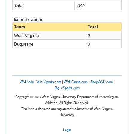
Total
.000
Score By Game
Team
Total
West Virginia
2
Duquesne
3
WVU.edu
|
WVUSports.com
|
WVUGame.com
|
ShopWVU.com
|
Big12Sports.com
Copyright © 2026 West Virginia University Department of Intercollegiate
Athletics. All Rights Reserved.
The Indicia depicted are registered trademarks of West Virginia
University.
Login