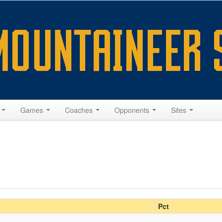
s
Games
Coaches
Opponents
Sites
Pct