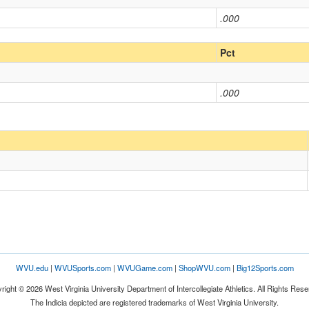
.000
Pct
.000
WVU.edu
|
WVUSports.com
|
WVUGame.com
|
ShopWVU.com
|
Big12Sports.com
right © 2026 West Virginia University Department of Intercollegiate Athletics. All Rights Rese
The Indicia depicted are registered trademarks of West Virginia University.