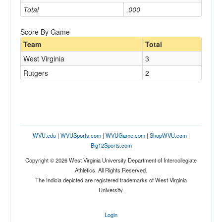
Total
.000
Score By Game
Team
Total
West Virginia
3
Rutgers
2
WVU.edu
|
WVUSports.com
|
WVUGame.com
|
ShopWVU.com
|
Big12Sports.com
Copyright © 2026 West Virginia University Department of Intercollegiate
Athletics. All Rights Reserved.
The Indicia depicted are registered trademarks of West Virginia
University.
Login