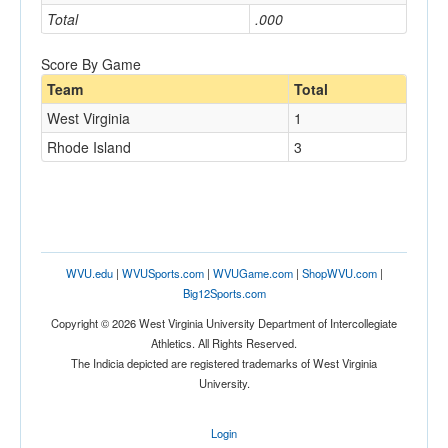
Total
.000
Score By Game
Team
Total
West Virginia
1
Rhode Island
3
WVU.edu
|
WVUSports.com
|
WVUGame.com
|
ShopWVU.com
|
Big12Sports.com
Copyright © 2026 West Virginia University Department of Intercollegiate
Athletics. All Rights Reserved.
The Indicia depicted are registered trademarks of West Virginia
University.
Login