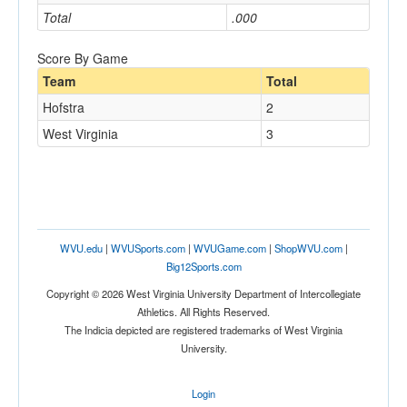
Total
.000
Score By Game
Team
Total
Hofstra
2
West Virginia
3
WVU.edu
|
WVUSports.com
|
WVUGame.com
|
ShopWVU.com
|
Big12Sports.com
Copyright © 2026 West Virginia University Department of Intercollegiate
Athletics. All Rights Reserved.
The Indicia depicted are registered trademarks of West Virginia
University.
Login