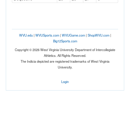
WVU.edu
|
WVUSports.com
|
WVUGame.com
|
ShopWVU.com
|
Big12Sports.com
Copyright © 2026 West Virginia University Department of Intercollegiate
Athletics. All Rights Reserved.
The Indicia depicted are registered trademarks of West Virginia
University.
Login