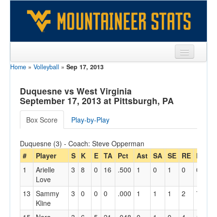
Home
»
Volleyball
»
Sep 17, 2013
Sports
Team
Duquesne vs West Virginia
September 17, 2013 at Pittsburgh, PA
Players
Box Score
Play-by-Play
Games
Duquesne (3) - Coach: Steve Opperman
Coaches
#
Player
S
K
E
TA
Pct
Ast
SA
SE
RE
Dig
Opponents
1
Arielle
3
8
0
16
.500
1
0
1
0
0
2
Love
Sites
13
Sammy
3
0
0
0
.000
1
1
1
2
7
0
Kline