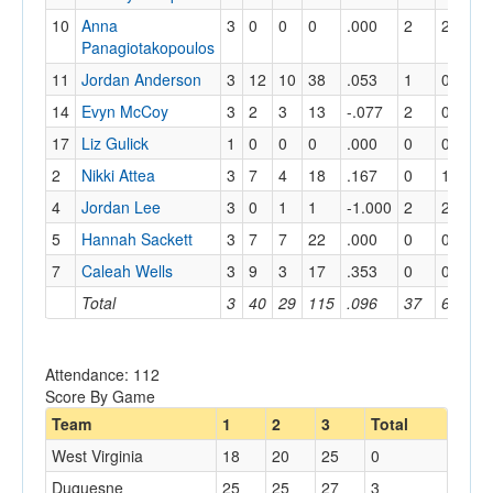
10
Anna
3
0
0
0
.000
2
2
1
Panagiotakopoulos
11
Jordan Anderson
3
12
10
38
.053
1
0
0
14
Evyn McCoy
3
2
3
13
-.077
2
0
0
17
Liz Gulick
1
0
0
0
.000
0
0
0
2
Nikki Attea
3
7
4
18
.167
0
1
2
4
Jordan Lee
3
0
1
1
-1.000
2
2
1
5
Hannah Sackett
3
7
7
22
.000
0
0
0
7
Caleah Wells
3
9
3
17
.353
0
0
0
Total
3
40
29
115
.096
37
6
4
Attendance: 112
Score By Game
Team
1
2
3
Total
West Virginia
18
20
25
0
Duquesne
25
25
27
3