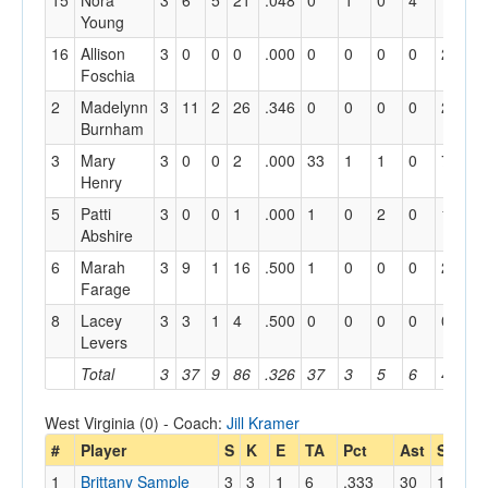
15
Nora
3
6
5
21
.048
0
1
0
4
10
1
Young
16
Allison
3
0
0
0
.000
0
0
0
0
2
0
Foschia
2
Madelynn
3
11
2
26
.346
0
0
0
0
2
0
Burnham
3
Mary
3
0
0
2
.000
33
1
1
0
7
0
Henry
5
Patti
3
0
0
1
.000
1
0
2
0
10
0
Abshire
6
Marah
3
9
1
16
.500
1
0
0
0
2
1
Farage
8
Lacey
3
3
1
4
.500
0
0
0
0
0
0
Levers
Total
3
37
9
86
.326
37
3
5
6
40
4
West Virginia (0) - Coach:
Jill Kramer
#
Player
S
K
E
TA
Pct
Ast
SA
S
1
Brittany Sample
3
3
1
6
.333
30
1
0