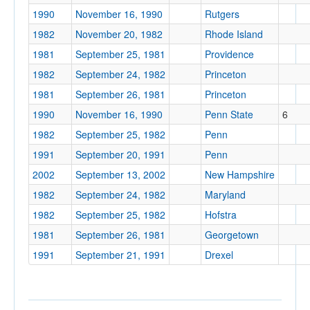
1990
November 16, 1990
Rutgers
1982
November 20, 1982
Rhode Island
Location
1981
September 25, 1981
Providence
1982
September 24, 1982
Princeton
1981
September 26, 1981
Princeton
Philadelphia
1990
November 16, 1990
Penn State
6
Pennsylvania
1982
September 25, 1982
Penn
1991
September 20, 1991
Penn
Score
2002
September 13, 2002
New Hampshire
1982
September 24, 1982
Maryland
1982
September 25, 1982
Hofstra
1981
September 26, 1981
Georgetown
Opp. Score
1991
September 21, 1991
Drexel
Attendance