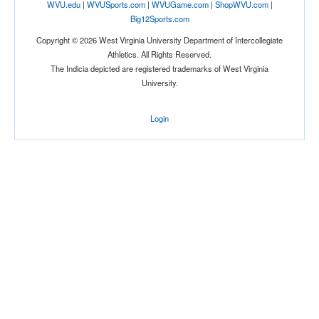
WVU.edu
|
WVUSports.com
|
WVUGame.com
|
ShopWVU.com
|
Big12Sports.com
Copyright © 2026 West Virginia University Department of Intercollegiate
Athletics. All Rights Reserved.
The Indicia depicted are registered trademarks of West Virginia
Tournament
University.
Login
Submit