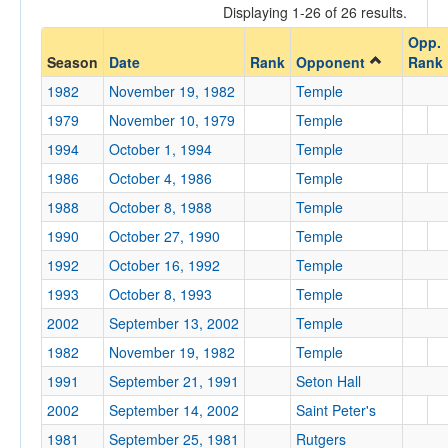
Displaying 1-26 of 26 results.
Opponent
Opp.
Season
Date
Rank
Opponent
Rank
Opp. Coach
1982
November 19, 1982
Temple
1979
November 10, 1979
Temple
Conference
1994
October 1, 1994
Temple
Conference
1986
October 4, 1986
Temple
1988
October 8, 1988
Temple
Ranked
1990
October 27, 1990
Temple
Ranked
1992
October 16, 1992
Temple
Opp. Ranked
1993
October 8, 1993
Temple
Opp. Ranked
2002
September 13, 2002
Temple
Date
1982
November 19, 1982
Temple
1991
September 21, 1991
Seton Hall
2002
September 14, 2002
Saint Peter's
1981
September 25, 1981
Rutgers