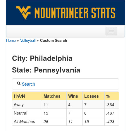
Home
»
Volleyball
»
Custom Search
Sports
Team
City: Philadelphia
Players
State: Pennsylvania
Games
Search
Coaches
Coach
H/A/N
Matches
Wins
Losses
%
Opponents
Away
11
4
7
.364
Sites
Neutral
15
7
8
.467
Home/Away
All Matches
26
11
15
.423