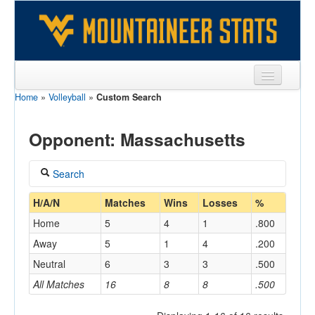
Home
»
Volleyball
»
Custom Search
Sports
Team
Opponent: Massachusetts
Players
Search
Games
Coach
H/A/N
Matches
Wins
Losses
%
Coaches
Home
5
4
1
.800
Opponents
Away
5
1
4
.200
Home/Away
Neutral
6
3
3
.500
Sites
All Matches
16
8
8
.500
Opponent