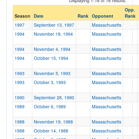
Displaying 1-16 of 16 results.
Massachusetts
Opp.
Opp. Coach
Season
Date
Rank
Opponent
Rank
1997
September 13, 1997
Massachusetts
Conference
1994
November 18, 1994
Massachusetts
Conference
1994
November 4, 1994
Massachusetts
Ranked
1994
October 15, 1994
Massachusetts
Ranked
Opp. Ranked
1993
November 5, 1993
Massachusetts
1993
October 3, 1993
Massachusetts
Opp. Ranked
Date
1990
September 28, 1990
Massachusetts
1989
October 6, 1989
Massachusetts
1988
November 19, 1988
Massachusetts
1988
October 14, 1988
Massachusetts