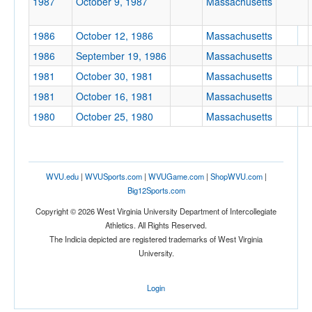
1987
October 9, 1987
Massachusetts
Location
1986
October 12, 1986
Massachusetts
1986
September 19, 1986
Massachusetts
1981
October 30, 1981
Massachusetts
1981
October 16, 1981
Massachusetts
1980
October 25, 1980
Massachusetts
Score
WVU.edu
|
WVUSports.com
|
WVUGame.com
|
ShopWVU.com
|
Big12Sports.com
Copyright © 2026 West Virginia University Department of Intercollegiate
Opp. Score
Athletics. All Rights Reserved.
The Indicia depicted are registered trademarks of West Virginia
University.
Attendance
Login