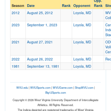
Opp.
Loyola, MD
Season
Date
Rank
Opponent
Rank
Sit
Opp. Coach
2012
August 25, 2012
Loyola, MD
WV
Col
2023
September 1, 2023
Loyola, MD
Ca
Conference
Ind
Conference
Sta
2021
August 27, 2021
Loyola, MD
OD
Ranked
Vol
Ranked
Cen
Opp. Ranked
2022
August 26, 2022
Loyola, MD
Rec
1981
Opp. Ranked
September 13, 1981
Loyola, MD
Date
WVU.edu
|
WVUSports.com
|
WVUGame.com
|
ShopWVU.com
|
Big12Sports.com
Copyright © 2026 West Virginia University Department of Intercollegiate
Athletics. All Rights Reserved.
The Indicia depicted are registered trademarks of West Virginia