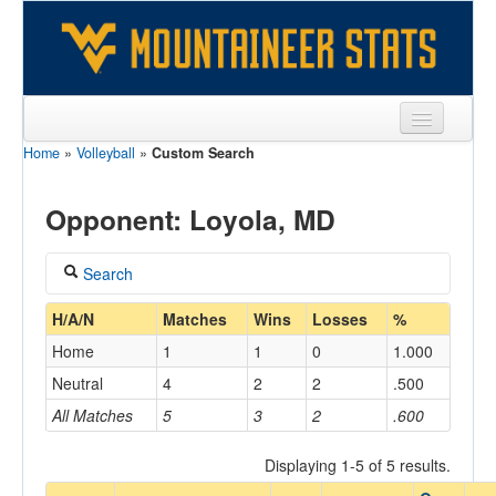
Home
»
Volleyball
»
Custom Search
Sports
Team
Opponent: Loyola, MD
Players
Search
Games
Coach
H/A/N
Matches
Wins
Losses
%
Coaches
Home
1
1
0
1.000
Opponents
Neutral
4
2
2
.500
Home/Away
All Matches
5
3
2
.600
Sites
Displaying 1-5 of 5 results.
Opponent