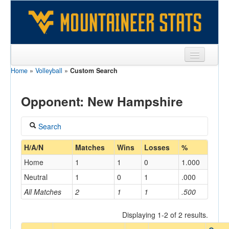
Home
»
Volleyball
»
Custom Search
Sports
Team
Opponent: New Hampshire
Players
Search
Games
Coach
H/A/N
Matches
Wins
Losses
%
Coaches
Home
1
1
0
1.000
Opponents
Neutral
1
0
1
.000
Home/Away
All Matches
2
1
1
.500
Sites
Displaying 1-2 of 2 results.
Opponent