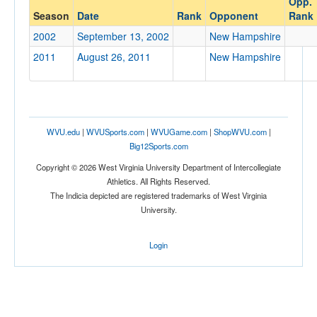
Opp.
New Hampshire
Season
Date
Rank
Opponent
Rank
Opp. Coach
2002
September 13, 2002
New Hampshire
2011
August 26, 2011
New Hampshire
Conference
Conference
Ranked
WVU.edu
|
WVUSports.com
|
WVUGame.com
|
ShopWVU.com
|
Ranked
Big12Sports.com
Opp. Ranked
Copyright © 2026 West Virginia University Department of Intercollegiate
Athletics. All Rights Reserved.
Opp. Ranked
The Indicia depicted are registered trademarks of West Virginia
University.
Date
Login