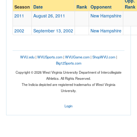
Opp.
New Hampshire
Season
Date
Rank
Opponent
Rank
Opp. Coach
2011
August 26, 2011
New Hampshire
2002
September 13, 2002
New Hampshire
Conference
Conference
Ranked
WVU.edu
|
WVUSports.com
|
WVUGame.com
|
ShopWVU.com
|
Ranked
Big12Sports.com
Opp. Ranked
Copyright © 2026 West Virginia University Department of Intercollegiate
Athletics. All Rights Reserved.
Opp. Ranked
The Indicia depicted are registered trademarks of West Virginia
University.
Date
Login