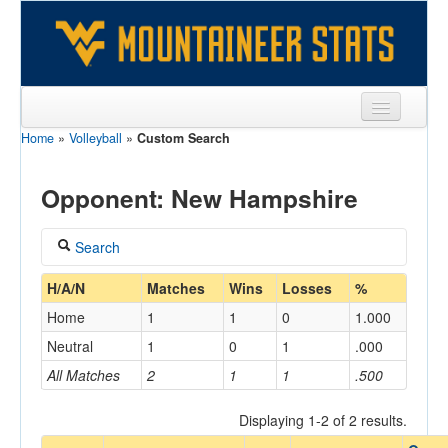
Home
»
Volleyball
»
Custom Search
Sports
Team
Opponent: New Hampshire
Players
Search
Games
Coach
H/A/N
Matches
Wins
Losses
%
Coaches
Home
1
1
0
1.000
Opponents
Neutral
1
0
1
.000
Home/Away
All Matches
2
1
1
.500
Sites
Displaying 1-2 of 2 results.
Opponent