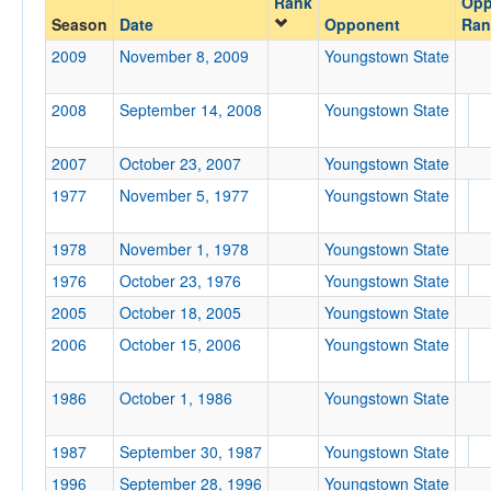
Rank
Opp
Youngstown State
Season
Date
Opponent
Ran
Opp. Coach
2009
November 8, 2009
Youngstown State
2008
September 14, 2008
Youngstown State
Conference
Conference
2007
October 23, 2007
Youngstown State
Ranked
1977
November 5, 1977
Youngstown State
Ranked
1978
November 1, 1978
Youngstown State
Opp. Ranked
1976
October 23, 1976
Youngstown State
Opp. Ranked
2005
October 18, 2005
Youngstown State
Date
2006
October 15, 2006
Youngstown State
1986
October 1, 1986
Youngstown State
1987
September 30, 1987
Youngstown State
1996
September 28, 1996
Youngstown State