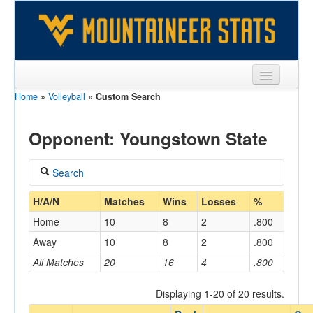
Home
»
Volleyball
»
Custom Search
Sports
Team
Opponent: Youngstown State
Players
Search
Games
Coach
H/A/N
Matches
Wins
Losses
%
Coaches
Home
10
8
2
.800
Opponents
Away
10
8
2
.800
Home/Away
All Matches
20
16
4
.800
Sites
Displaying 1-20 of 20 results.
Opponent