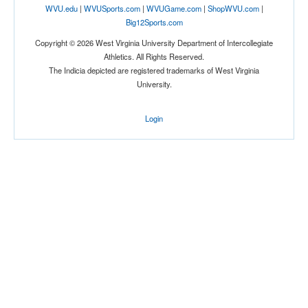
WVU.edu
|
WVUSports.com
|
WVUGame.com
|
ShopWVU.com
|
Big12Sports.com
Tournament
Copyright © 2026 West Virginia University Department of Intercollegiate
Athletics. All Rights Reserved.
The Indicia depicted are registered trademarks of West Virginia
University.
Login
Submit