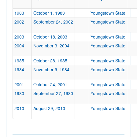
Location
1983
October 1, 1983
Youngstown State
2002
September 24, 2002
Youngstown State
2003
October 18, 2003
Youngstown State
2004
November 3, 2004
Youngstown State
1985
October 28, 1985
Youngstown State
Score
1984
November 9, 1984
Youngstown State
2001
October 24, 2001
Youngstown State
1980
September 27, 1980
Youngstown State
Opp. Score
2010
August 29, 2010
Youngstown State
Attendance