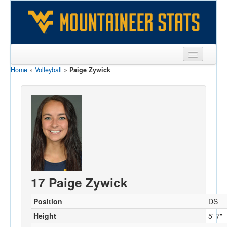
Home
»
Volleyball
»
Paige Zywick
Sports
Team
Players
Games
Coaches
Opponents
17 Paige Zywick
Sites
Position
DS
Height
5' 7"