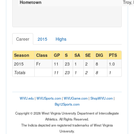
Hometown
Troy,
Career
2015
Highs
Season
Class
GP
S
SA
SE
DIG
PTS
2015
Fr
11
23
1
2
8
1.0
Totals
11
23
1
2
8
1
WVU.edu
|
WVUSports.com
|
WVUGame.com
|
ShopWVU.com
|
Big12Sports.com
Copyright © 2026 West Virginia University Department of Intercollegiate
Athletics. All Rights Reserved.
The Indicia depicted are registered trademarks of West Virginia
University.