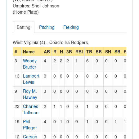
Umpires: Shell Johnson
(Home Plate)
Batting
Pitching
Fielding
West Virginia (4) - Coach: Ira Rodgers
#
Name
AB
R
H
3B
RBI
TB
BB
SH
SB
SBA
3
Woody
4
2
2
2
1
6
0
0
0
0
Bruder
13
Lambert
0
0
0
0
0
0
0
0
0
0
Lewis
9
Roy M.
3
0
0
0
0
0
0
0
0
0
Hawley
23
Charles
2
1
1
0
0
1
0
0
0
0
Tallman
19
Phil
4
0
1
0
0
1
0
0
1
1
Pfleger
12
Carson
3
0
0
0
0
0
0
0
0
0