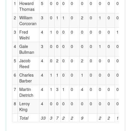
1
Howard
5
0
0
0
0
0
0
0
0
0
0
Thomas
2
William
3
0
1
1
0
2
0
1
0
0
0
Corcoran
3
Fred
4
1
0
0
0
0
0
0
0
1
1
Weihl
4
Gale
3
0
0
0
0
0
0
1
0
0
0
Bullman
5
Jacob
4
0
2
0
0
2
0
0
0
0
0
Reed
6
Charles
4
1
1
0
0
1
0
0
0
0
0
Barber
7
Martin
4
1
3
1
0
4
0
0
0
0
0
Dietrich
8
Leroy
4
0
0
0
0
0
0
0
0
0
0
King
Total
33
3
7
2
2
9
2
2
1
1