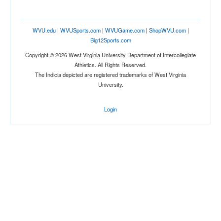
WVU.edu
|
WVUSports.com
|
WVUGame.com
|
ShopWVU.com
|
Big12Sports.com
Copyright © 2026 West Virginia University Department of Intercollegiate
Athletics. All Rights Reserved.
The Indicia depicted are registered trademarks of West Virginia
University.
Login