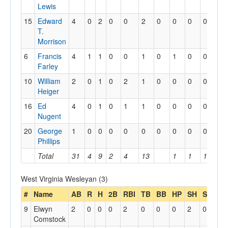
Lewis
15
Edward
4
0
2
0
0
2
0
0
0
0
T.
Morrison
6
Francis
4
1
1
0
0
1
0
1
0
0
Farley
10
William
2
0
1
0
2
1
0
0
0
0
Heiger
16
Ed
4
0
1
0
1
1
0
0
0
0
Nugent
20
George
1
0
0
0
0
0
0
0
0
0
Phillips
Total
31
4
9
2
4
13
1
1
1
West Virginia Wesleyan (3)
#
Name
AB
R
H
2B
RBI
TB
BB
HP
SH
SB
SB
9
Elwyn
2
0
0
0
2
0
0
0
2
0
0
Comstock