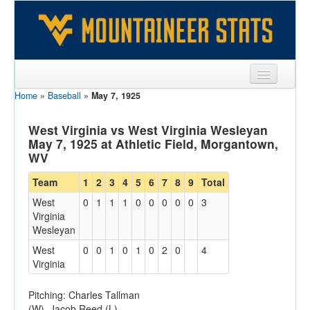
Home
»
Baseball
»
May 7, 1925
Sports
Team
West Virginia vs West Virginia Wesleyan
May 7, 1925 at Athletic Field, Morgantown,
Players
WV
Games
Team
1
2
3
4
5
6
7
8
9
Total
West
0
1
1
1
0
0
0
0
0
3
Coaches
Virginia
Wesleyan
Opponents
West
0
0
1
0
1
0
2
0
4
Sites
Virginia
Pitching: Charles Tallman
(W), Jacob Reed (L)