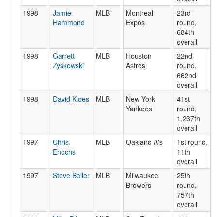
1998
Jamie
MLB
Montreal
23rd
Hammond
Expos
round,
684th
overall
1998
Garrett
MLB
Houston
22nd
Zyskowski
Astros
round,
662nd
overall
1998
David Kloes
MLB
New York
41st
Yankees
round,
1,237th
overall
1997
Chris
MLB
Oakland A's
1st round,
Enochs
11th
overall
1997
Steve Beller
MLB
Milwaukee
25th
Brewers
round,
757th
overall