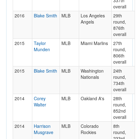
337th
overall
2016
Blake Smith
MLB
Los Angeles
29th
Angels
round,
876th
overall
2015
Taylor
MLB
Miami Marlins
27th
Munden
round,
806th
overall
2015
Blake Smith
MLB
Washington
24th
Nationals
round,
734th
overall
2014
Corey
MLB
Oakland A's
28th
Walter
round,
852nd
overall
2014
Harrison
MLB
Colorado
8th
Musgrave
Rockies
round,
233rd