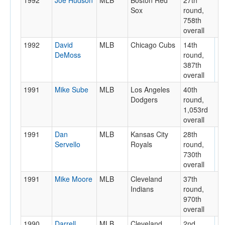
1992
Joe Hudson
MLB
Boston Red
27th
Sox
round,
758th
overall
1992
David
MLB
Chicago Cubs
14th
DeMoss
round,
387th
overall
1991
Mike Sube
MLB
Los Angeles
40th
Dodgers
round,
1,053rd
overall
1991
Dan
MLB
Kansas City
28th
Servello
Royals
round,
730th
overall
1991
Mike Moore
MLB
Cleveland
37th
Indians
round,
970th
overall
1990
Darrell
MLB
Cleveland
2nd