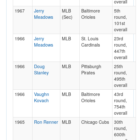
overall
1967
Jerry
MLB
Baltimore
5th
Meadows
(Sec)
Orioles
round,
101st
overall
1966
Jerry
MLB
St. Louis
23rd
Meadows
Cardinals
round,
447th
overall
1966
Doug
MLB
Pittsburgh
25th
Stanley
Pirates
round,
495th
overall
1966
Vaughn
MLB
Baltimore
43rd
Kovach
Orioles
round,
754th
overall
1965
Ron Renner
MLB
Chicago Cubs
30th
round,
600th