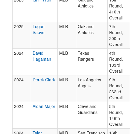
Athletics
Round,
410th
Overall
2025
Logan
MLB
Oakland
7th
Sauve
Athletics
Round,
200th
Overall
2024
David
MLB
Texas
4th
Hagaman
Rangers
Round,
133rd
Overall
2024
Derek Clark
MLB
Los Angeles
9th
Angels
Round,
262nd
Overall
2024
Aidan Major
MLB
Cleveland
5th
Guardians
Round,
146th
Overall
2024
Tyler
MLB
San Francisco
16th