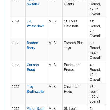
Switalski
Giants
Round,
478th
Overall
2024
J.J.
MLB
St. Louis
1st
Wetherholt
Cardinals
Round,
7th
Overall
2023
Braden
MLB
Toronto Blue
8th
Barry
Jays
Round,
244th
Overall
2023
Carlson
MLB
Pittsburgh
4th
Reed
Pirates
Round,
104th
Overall
2022
Trey
MLB
Cincinnati
16th
Braithwaite
Reds
round,
483rd
overall
2022
Victor Scott
MLB
St. Louis
5th