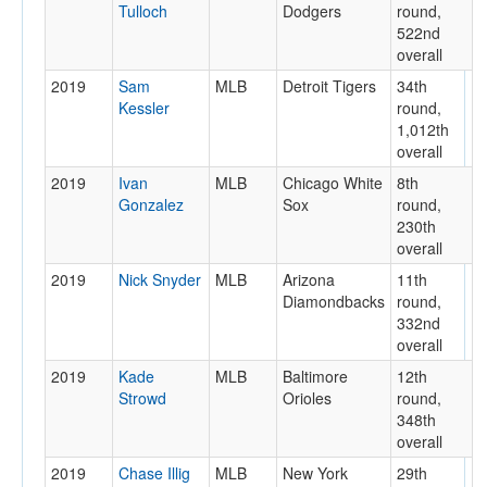
Tulloch
Dodgers
round,
522nd
overall
2019
Sam
MLB
Detroit Tigers
34th
Kessler
round,
1,012th
overall
2019
Ivan
MLB
Chicago White
8th
Gonzalez
Sox
round,
230th
overall
2019
Nick Snyder
MLB
Arizona
11th
Diamondbacks
round,
332nd
overall
2019
Kade
MLB
Baltimore
12th
Strowd
Orioles
round,
348th
overall
2019
Chase Illig
MLB
New York
29th