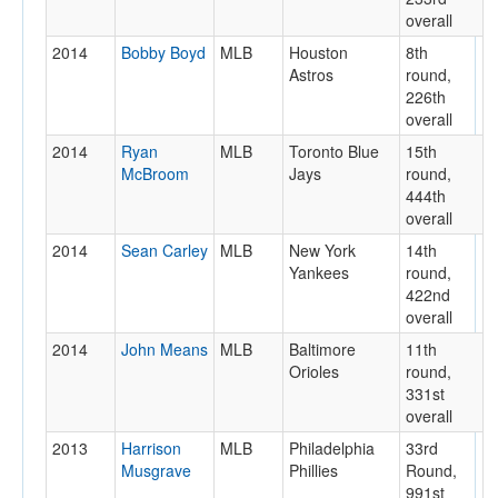
overall
2014
Bobby Boyd
MLB
Houston
8th
Astros
round,
226th
overall
2014
Ryan
MLB
Toronto Blue
15th
McBroom
Jays
round,
444th
overall
2014
Sean Carley
MLB
New York
14th
Yankees
round,
422nd
overall
2014
John Means
MLB
Baltimore
11th
Orioles
round,
331st
overall
2013
Harrison
MLB
Philadelphia
33rd
Musgrave
Phillies
Round,
991st