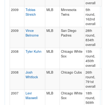
overall
2009
Tobias
MLB
Minnesota
5th
Streich
Twins
round,
162nd
overall
2009
Vince
MLB
San Diego
28th
Belnome
Padres
round,
834th
overall
2008
Tyler Kuhn
MLB
Chicago White
15th
Sox
round,
450th
overall
2008
Josh
MLB
Chicago Cubs
26th
Whitlock
round,
791st
overall
2007
Levi
MLB
Chicago White
18th
Maxwell
Sox
round,
569th