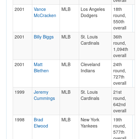
overall
2001
Vance
MLB
Los Angeles
18th
McCracken
Dodgers
round,
550th
overall
2001
Billy Biggs
MLB
St. Louis
36th
Cardinals
round,
1,094th
overall
2001
Matt
MLB
Cleveland
24th
Blethen
Indians
round,
727th
overall
1999
Jeremy
MLB
St. Louis
21st
Cummings
Cardinals
round,
642nd
overall
1998
Brad
MLB
New York
19th
Elwood
Yankees
round,
577th
overall