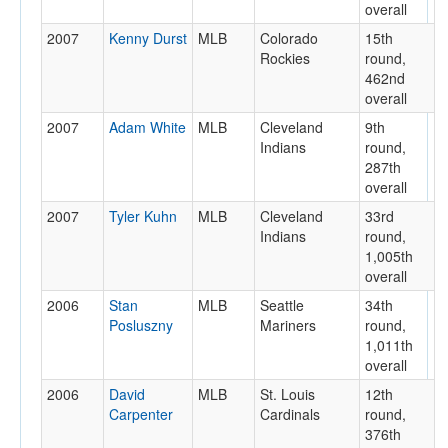
overall
2007
Kenny Durst
MLB
Colorado
15th
Rockies
round,
462nd
overall
2007
Adam White
MLB
Cleveland
9th
Indians
round,
287th
overall
2007
Tyler Kuhn
MLB
Cleveland
33rd
Indians
round,
1,005th
overall
2006
Stan
MLB
Seattle
34th
Posluszny
Mariners
round,
1,011th
overall
2006
David
MLB
St. Louis
12th
Carpenter
Cardinals
round,
376th