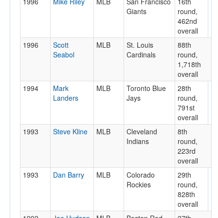
1996
Mike Riley
MLB
San Francisco
16th
Giants
round,
462nd
overall
1996
Scott
MLB
St. Louis
88th
Seabol
Cardinals
round,
1,718th
overall
1994
Mark
MLB
Toronto Blue
28th
Landers
Jays
round,
791st
overall
1993
Steve Kline
MLB
Cleveland
8th
Indians
round,
223rd
overall
1993
Dan Barry
MLB
Colorado
29th
Rockies
round,
828th
overall