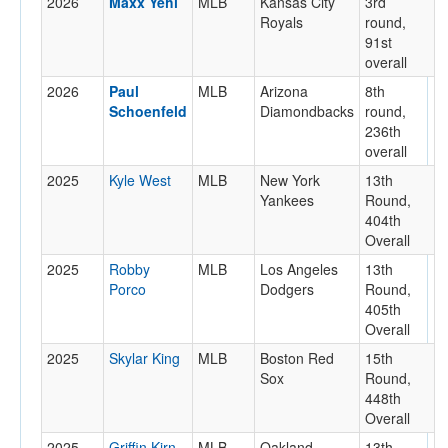
2026
Maxx Yehl
MLB
Kansas City
3rd
Royals
round,
91st
overall
2026
Paul
MLB
Arizona
8th
Schoenfeld
Diamondbacks
round,
236th
overall
2025
Kyle West
MLB
New York
13th
Yankees
Round,
404th
Overall
2025
Robby
MLB
Los Angeles
13th
Porco
Dodgers
Round,
405th
Overall
2025
Skylar King
MLB
Boston Red
15th
Sox
Round,
448th
Overall
2025
Griffin Kirn
MLB
Oakland
13th