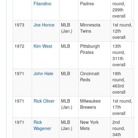
Filandino
Padres
round,
299th
overall
1973
Joe Honce
MLB
Minnesota
1st round,
(Jan.)
Twins
12th
overall
1972
Kim West
MLB
Pittsburgh
13th
Pirates
round,
311th
overall
1971
John Hale
MLB
Cincinnati
19th
Reds
round,
463rd
overall
1971
Rick Oliver
MLB
Milwaukee
1st round,
(Jan.)
Brewers
17th
overall
1971
Rick
MLB
New York
2nd
Wagener
(Jan.)
Mets
round,
34th