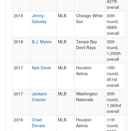
427th
overall
2018
Jimmy
MLB
Chicago White
20th
Galusky
Sox
round,
588th
overall
2018
B.J. Myers
MLB
Tampa Bay
35th
Devil Rays
round,
1,050th
overall
2017
Kyle Davis
MLB
Houston
15th
Astros
round,
451st
overall
2017
Jackson
MLB
Washington
35th
Cramer
Nationals
round,
1,063rd
overall
2016
Chad
MLB
Houston
11th
Donato
Astros
round,