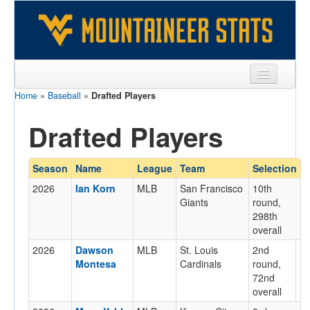
Home
»
Baseball
»
Drafted Players
Sports
Drafted Players
Team
Players
Season
Name
League
Team
Selection
Games
2026
Ian Korn
MLB
San Francisco
10th
Giants
round,
Coaches
298th
overall
Opponents
2026
Dawson
MLB
St. Louis
2nd
Sites
Montesa
Cardinals
round,
72nd
overall