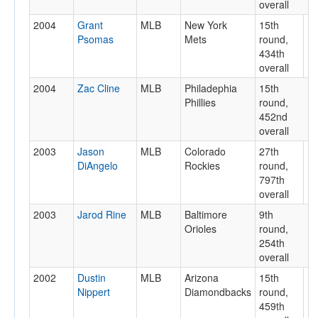
overall
2004
Grant
MLB
New York
15th
Psomas
Mets
round,
434th
overall
2004
Zac Cline
MLB
Philadephia
15th
Phillies
round,
452nd
overall
2003
Jason
MLB
Colorado
27th
DiAngelo
Rockies
round,
797th
overall
2003
Jarod Rine
MLB
Baltimore
9th
Orioles
round,
254th
overall
2002
Dustin
MLB
Arizona
15th
Nippert
Diamondbacks
round,
459th