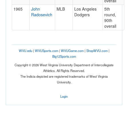
overall
1965
John
MLB
Los Angeles
5th
Radosevich
Dodgers
round,
90th
overall
WVU.edu
|
WVUSports.com
|
WVUGame.com
|
ShopWVU.com
|
Big12Sports.com
Copyright © 2026 West Virginia University Department of Intercollegiate
Athletics. All Rights Reserved.
The Indicia depicted are registered trademarks of West Virginia
University.
Login