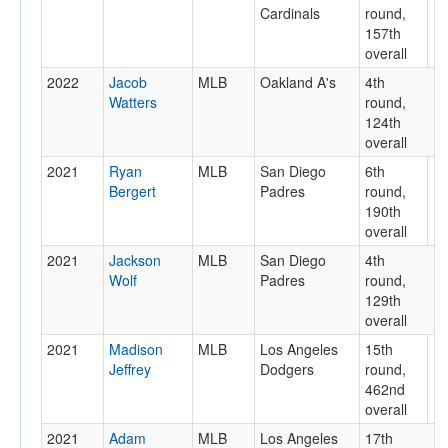
Cardinals
round,
157th
overall
2022
Jacob
MLB
Oakland A's
4th
Watters
round,
124th
overall
2021
Ryan
MLB
San Diego
6th
Bergert
Padres
round,
190th
overall
2021
Jackson
MLB
San Diego
4th
Wolf
Padres
round,
129th
overall
2021
Madison
MLB
Los Angeles
15th
Jeffrey
Dodgers
round,
462nd
overall
2021
Adam
MLB
Los Angeles
17th