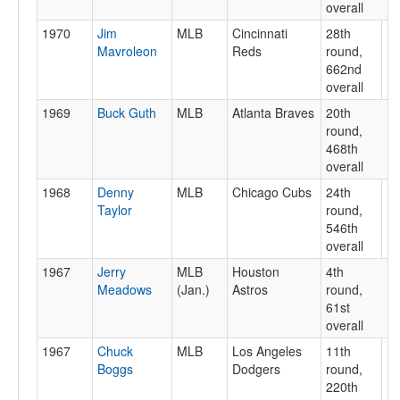
overall
1970
Jim
MLB
Cincinnati
28th
Mavroleon
Reds
round,
662nd
overall
1969
Buck Guth
MLB
Atlanta Braves
20th
round,
468th
overall
1968
Denny
MLB
Chicago Cubs
24th
Taylor
round,
546th
overall
1967
Jerry
MLB
Houston
4th
Meadows
(Jan.)
Astros
round,
61st
overall
1967
Chuck
MLB
Los Angeles
11th
Boggs
Dodgers
round,
220th