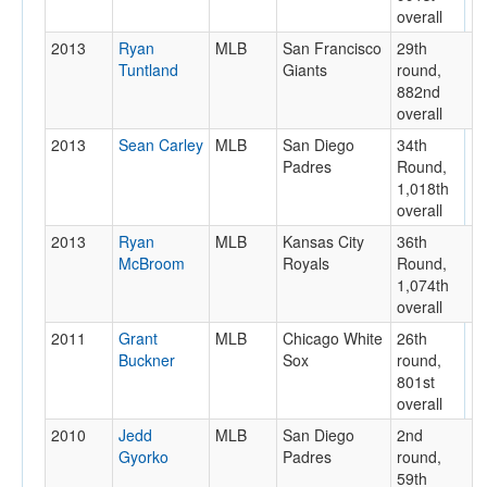
overall
2013
Ryan
MLB
San Francisco
29th
Tuntland
Giants
round,
882nd
overall
2013
Sean Carley
MLB
San Diego
34th
Padres
Round,
1,018th
overall
2013
Ryan
MLB
Kansas City
36th
McBroom
Royals
Round,
1,074th
overall
2011
Grant
MLB
Chicago White
26th
Buckner
Sox
round,
801st
overall
2010
Jedd
MLB
San Diego
2nd
Gyorko
Padres
round,
59th