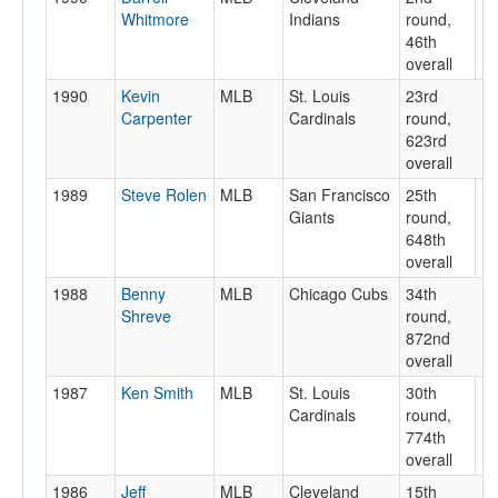
Whitmore
Indians
round,
46th
overall
1990
Kevin
MLB
St. Louis
23rd
Carpenter
Cardinals
round,
623rd
overall
1989
Steve Rolen
MLB
San Francisco
25th
Giants
round,
648th
overall
1988
Benny
MLB
Chicago Cubs
34th
Shreve
round,
872nd
overall
1987
Ken Smith
MLB
St. Louis
30th
Cardinals
round,
774th
overall
1986
Jeff
MLB
Cleveland
15th