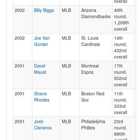
overall
2002
Billy Biggs
MLB
Arizona
40th
Diamondbacks
round,
1,209th
overall
2002
Joe Van
MLB
St. Louis
14th
Gorder
Cardinals
round,
432nd
overall
2001
David
MLB
Montreal
17th
Maust
Expos
round,
502nd
overall
2001
Shane
MLB
Boston Red
11th
Rhodes
Sox
round,
333rd
overall
2001
Josh
MLB
Philadelphia
23rd
Cisneros
Phillies
round,
680th