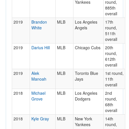
Yankees
round,
885th
overall
2019
Brandon
MLB
Los Angeles
17th
White
Angels
round,
511th
overall
2019
Darius Hill
MLB
Chicago Cubs
20th
round,
612th
overall
2019
Alek
MLB
Toronto Blue
1st round,
Manoah
Jays
11th
overall
2018
Michael
MLB
Los Angeles
2nd
Grove
Dodgers
round,
68th
overall
2018
Kyle Gray
MLB
New York
14th
Yankees
round,