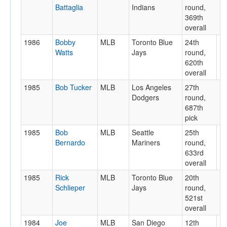
Battaglia
Indians
round,
369th
overall
1986
Bobby
MLB
Toronto Blue
24th
Watts
Jays
round,
620th
overall
1985
Bob Tucker
MLB
Los Angeles
27th
Dodgers
round,
687th
pick
1985
Bob
MLB
Seattle
25th
Bernardo
Mariners
round,
633rd
overall
1985
Rick
MLB
Toronto Blue
20th
Schlieper
Jays
round,
521st
overall
1984
Joe
MLB
San Diego
12th