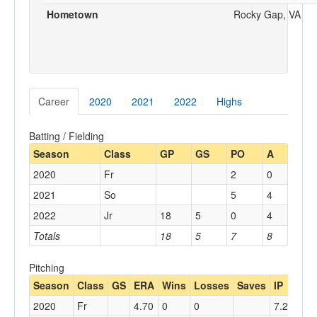
Hometown
Rocky Gap, VA
Career
2020
2021
2022
Highs
Batting / Fielding
Season
Class
GP
GS
PO
A
2020
Fr
2
0
2021
So
5
4
2022
Jr
18
5
0
4
Totals
18
5
7
8
Pitching
Season
Class
GS
ERA
Wins
Losses
Saves
IP
AB
2020
Fr
4.70
0
0
7.2
29