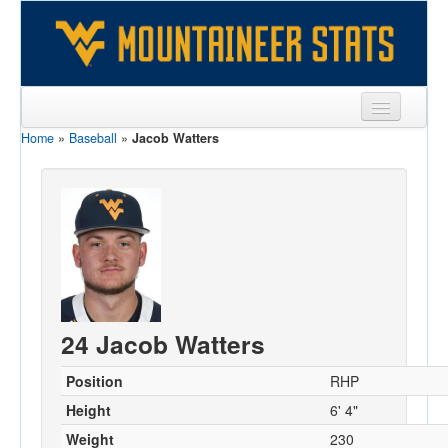
Home
»
Baseball
»
Jacob Watters
Sports
Team
Players
Games
Coaches
24 Jacob Watters
Opponents
Sites
Position
RHP
Height
6' 4"
Weight
230