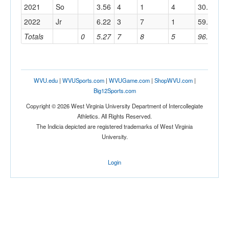
2021
So
3.56
4
1
4
30.1
10
2022
Jr
6.22
3
7
1
59.1
23
Totals
0
5.27
7
8
5
96.4
36
WVU.edu
|
WVUSports.com
|
WVUGame.com
|
ShopWVU.com
|
Big12Sports.com
Copyright © 2026 West Virginia University Department of Intercollegiate
Athletics. All Rights Reserved.
The Indicia depicted are registered trademarks of West Virginia
University.
Login