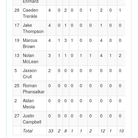
Ehrhard
28
Caeden
4
0
2
0
0
1
2
0
1
0
Trenkle
17
Jake
4
0
1
0
0
0
1
0
0
0
Thompson
19
Marcus
4
1
3
1
0
0
4
0
0
0
Brown
13
Nolan
3
1
1
0
1
1
4
1
2
0
McLean
5
Jaxson
2
0
0
0
0
0
0
0
0
0
Crull
25
Roman
0
0
0
0
0
0
0
0
0
0
Phansalkar
2
Aidan
0
0
0
0
0
0
0
0
0
0
Meola
27
Justin
0
0
0
0
0
0
0
0
0
0
Campbell
Total
33
2
8
1
1
2
12
1
10
1