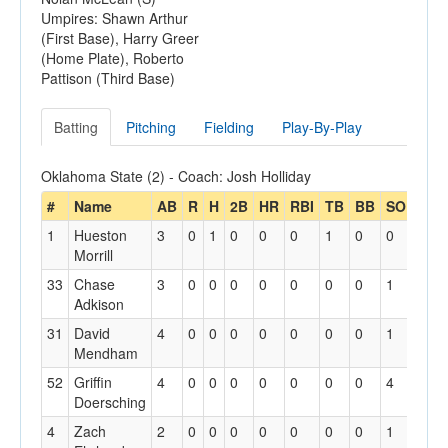
Umpires: Shawn Arthur
(First Base), Harry Greer
(Home Plate), Roberto
Pattison (Third Base)
Batting
Pitching
Fielding
Play-By-Play
Oklahoma State (2) - Coach: Josh Holliday
#
Name
AB
R
H
2B
HR
RBI
TB
BB
SO
GDP
1
Hueston
3
0
1
0
0
0
1
0
0
0
Morrill
33
Chase
3
0
0
0
0
0
0
0
1
0
Adkison
31
David
4
0
0
0
0
0
0
0
1
1
Mendham
52
Griffin
4
0
0
0
0
0
0
0
4
0
Doersching
4
Zach
2
0
0
0
0
0
0
0
1
0