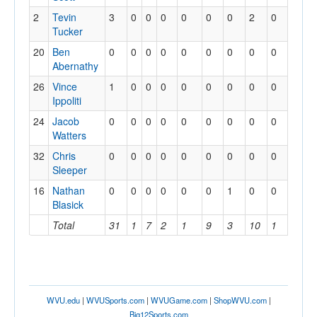
2
Tevin
3
0
0
0
0
0
0
2
0
0
Tucker
20
Ben
0
0
0
0
0
0
0
0
0
0
Abernathy
26
Vince
1
0
0
0
0
0
0
0
0
0
Ippoliti
24
Jacob
0
0
0
0
0
0
0
0
0
0
Watters
32
Chris
0
0
0
0
0
0
0
0
0
0
Sleeper
16
Nathan
0
0
0
0
0
0
1
0
0
0
Blasick
Total
31
1
7
2
1
9
3
10
1
2
WVU.edu
|
WVUSports.com
|
WVUGame.com
|
ShopWVU.com
|
Big12Sports.com