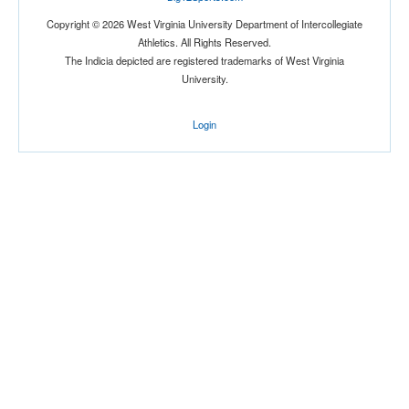
Copyright © 2026 West Virginia University Department of Intercollegiate
Athletics. All Rights Reserved.
The Indicia depicted are registered trademarks of West Virginia
University.
Login