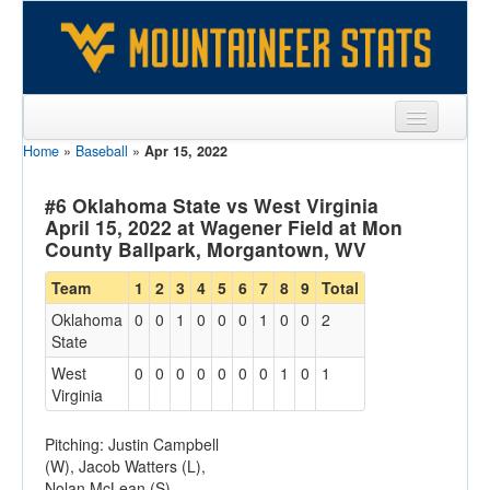
Home
»
Baseball
»
Apr 15, 2022
Sports
Team
#6 Oklahoma State vs West Virginia
April 15, 2022 at Wagener Field at Mon
Players
County Ballpark, Morgantown, WV
Games
Team
1
2
3
4
5
6
7
8
9
Total
Oklahoma
0
0
1
0
0
0
1
0
0
2
Coaches
State
Opponents
West
0
0
0
0
0
0
0
1
0
1
Virginia
Sites
Pitching: Justin Campbell
(W), Jacob Watters (L),
Nolan McLean (S)