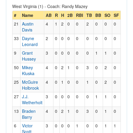
West Virginia (1) - Coach: Randy Mazey
#
Name
AB
R
H
2B
RBI
TB
BB
SO
SF
SB
21
Austin
4
1
2
0
0
2
0
0
0
2
Davis
33
Dayne
2
0
0
0
0
0
0
0
0
0
Leonard
9
Grant
3
0
0
0
0
0
1
1
0
0
Hussey
50
Mikey
4
0
2
1
0
3
0
2
0
0
Kluska
25
McGuire
4
0
1
0
0
1
0
2
0
0
Holbrook
27
J.J.
3
0
0
0
0
0
1
1
0
0
Wetherholt
13
Braden
4
0
2
1
0
3
0
1
0
0
Barry
6
Victor
3
0
0
0
1
0
0
1
1
0
Scott