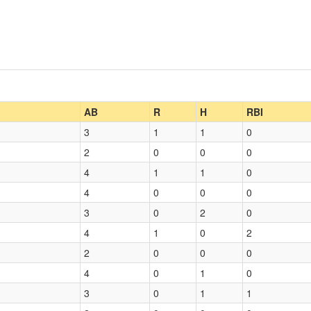
AB
R
H
RBI
3
1
1
0
2
0
0
0
4
1
1
0
4
0
0
0
3
0
2
0
4
1
0
2
2
0
0
0
4
0
1
0
3
0
1
1