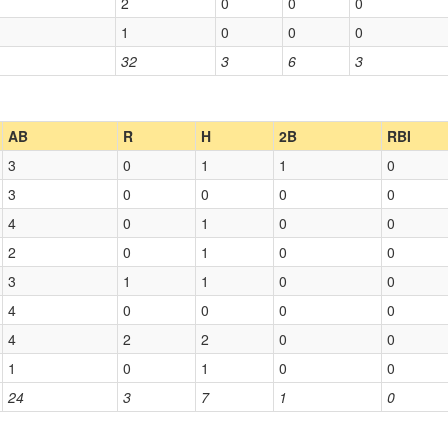
2
0
0
0
1
0
0
0
32
3
6
3
AB
R
H
2B
RBI
3
0
1
1
0
3
0
0
0
0
4
0
1
0
0
2
0
1
0
0
3
1
1
0
0
4
0
0
0
0
4
2
2
0
0
1
0
1
0
0
24
3
7
1
0