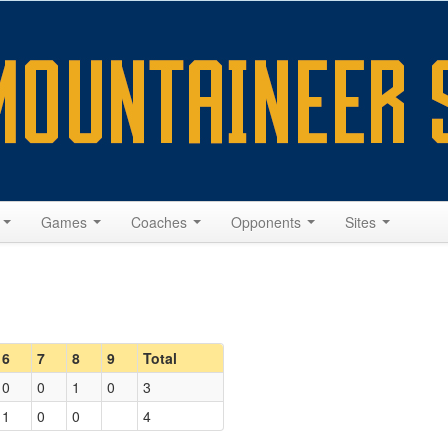
s
Games
Coaches
Opponents
Sites
6
7
8
9
Total
0
0
1
0
3
1
0
0
4