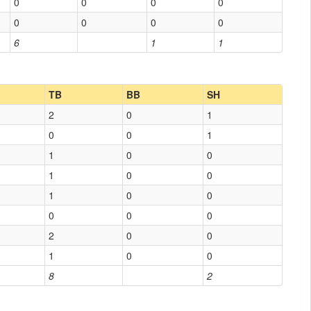
0
0
0
0
0
0
0
0
6
1
1
TB
BB
SH
2
0
1
0
0
1
1
0
0
1
0
0
1
0
0
0
0
0
2
0
0
1
0
0
8
2