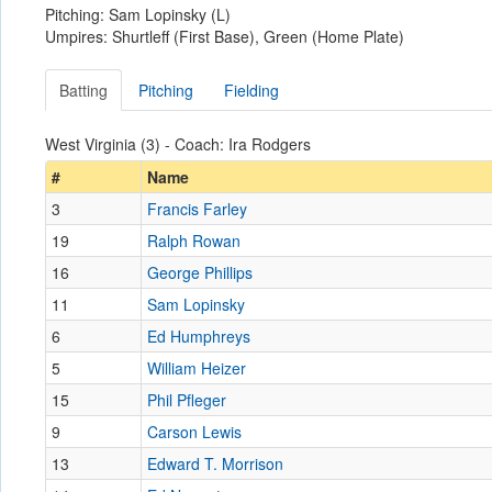
Pitching: Sam Lopinsky (L)
Umpires: Shurtleff (First Base), Green (Home Plate)
Batting
Pitching
Fielding
West Virginia (3) - Coach: Ira Rodgers
#
Name
3
Francis Farley
19
Ralph Rowan
16
George Phillips
11
Sam Lopinsky
6
Ed Humphreys
5
William Heizer
15
Phil Pfleger
9
Carson Lewis
13
Edward T. Morrison