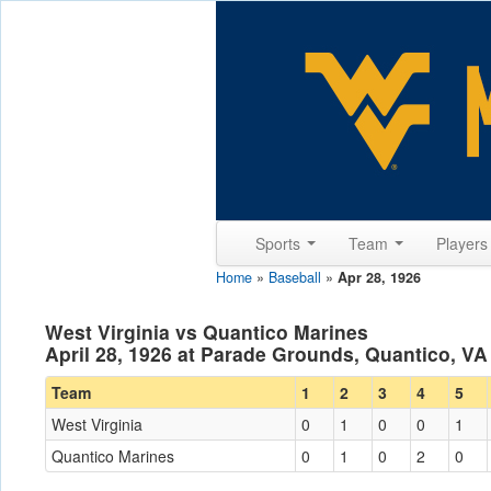
Sports
Team
Player
Home
»
Baseball
»
Apr 28, 1926
West Virginia vs Quantico Marines
April 28, 1926 at Parade Grounds, Quantico, VA
Team
1
2
3
4
5
West Virginia
0
1
0
0
1
Quantico Marines
0
1
0
2
0