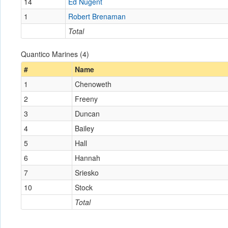
14
Ed Nugent
1
Robert Brenaman
Total
Quantico Marines (4)
#
Name
1
Chenoweth
2
Freeny
3
Duncan
4
Bailey
5
Hall
6
Hannah
7
Sriesko
10
Stock
Total