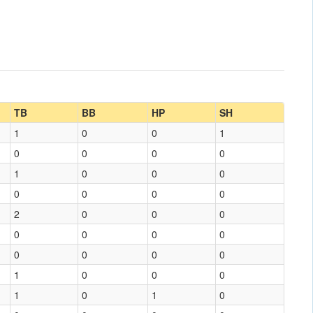
TB
BB
HP
SH
1
0
0
1
0
0
0
0
1
0
0
0
0
0
0
0
2
0
0
0
0
0
0
0
0
0
0
0
1
0
0
0
1
0
1
0