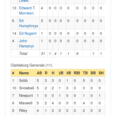
Lewis
13
Edward T.
4
0
0
0
0
0
0
0
0
0
Morrison
6
Ed
3
0
0
0
0
0
0
0
0
0
Humphreys
14
Ed Nugent
1
0
0
0
0
0
0
0
0
0
4
John
1
0
0
0
0
0
0
0
0
0
Harsanyi
Total
31
1
4
1
1
6
1
1
1
Clarksburg Generals (11)
#
Name
AB
R
H
2B
3B
RBI
TB
BB
SH
SB
1
Sobb
5
3
3
0
1
0
5
0
0
0
10
Snowball
5
2
2
1
0
0
3
0
0
0
7
Newport
1
0
0
1
0
0
1
0
1
0
6
Maxwell
5
2
4
0
0
0
4
0
0
0
5
Riley
4
1
2
0
0
0
2
0
0
1