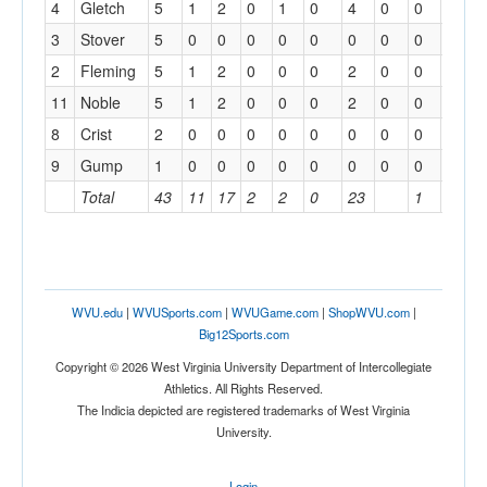
4
Gletch
5
1
2
0
1
0
4
0
0
0
3
Stover
5
0
0
0
0
0
0
0
0
1
2
Fleming
5
1
2
0
0
0
2
0
0
1
11
Noble
5
1
2
0
0
0
2
0
0
0
8
Crist
2
0
0
0
0
0
0
0
0
0
9
Gump
1
0
0
0
0
0
0
0
0
0
Total
43
11
17
2
2
0
23
1
3
WVU.edu
|
WVUSports.com
|
WVUGame.com
|
ShopWVU.com
|
Big12Sports.com
Copyright © 2026 West Virginia University Department of Intercollegiate
Athletics. All Rights Reserved.
The Indicia depicted are registered trademarks of West Virginia
University.
Login