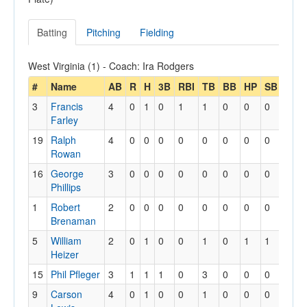
Batting
Pitching
Fielding
West Virginia (1) - Coach: Ira Rodgers
#
Name
AB
R
H
3B
RBI
TB
BB
HP
SB
SBA
3
Francis
4
0
1
0
1
1
0
0
0
0
Farley
19
Ralph
4
0
0
0
0
0
0
0
0
0
Rowan
16
George
3
0
0
0
0
0
0
0
0
0
Phillips
1
Robert
2
0
0
0
0
0
0
0
0
0
Brenaman
5
William
2
0
1
0
0
1
0
1
1
1
Heizer
15
Phil Pfleger
3
1
1
1
0
3
0
0
0
0
9
Carson
4
0
1
0
0
1
0
0
0
0