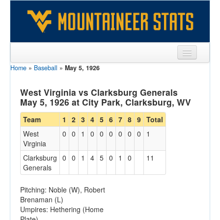
Home
»
Baseball
»
May 5, 1926
Sports
Team
West Virginia vs Clarksburg Generals
May 5, 1926 at City Park, Clarksburg, WV
Players
Team
1
2
3
4
5
6
7
8
9
Total
Games
West
0
0
1
0
0
0
0
0
0
1
Virginia
Coaches
Clarksburg
0
0
1
4
5
0
1
0
11
Opponents
Generals
Sites
Pitching: Noble (W), Robert
Brenaman (L)
Umpires: Hethering (Home
Plate)