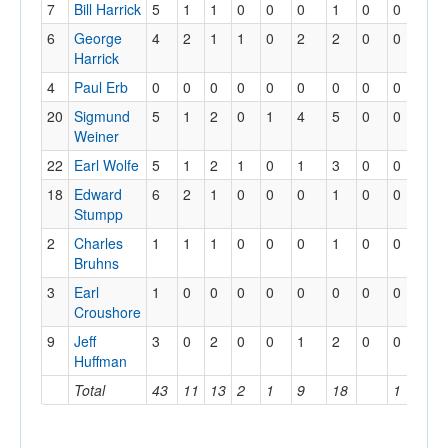
7
Bill Harrick
5
1
1
0
0
0
1
0
0
6
George
4
2
1
1
0
2
2
0
0
Harrick
4
Paul Erb
0
0
0
0
0
0
0
0
0
20
Sigmund
5
1
2
0
1
4
5
0
0
Weiner
22
Earl Wolfe
5
1
2
1
0
1
3
0
0
18
Edward
6
2
1
0
0
0
1
0
0
Stumpp
2
Charles
1
1
1
0
0
0
1
0
0
Bruhns
3
Earl
1
0
0
0
0
0
0
0
0
Croushore
9
Jeff
3
0
2
0
0
1
2
0
0
Huffman
Total
43
11
13
2
1
9
18
1