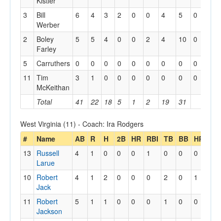
Kistler
3
Bill
6
4
3
2
0
0
4
5
0
0
Werber
2
Boley
5
5
4
0
0
2
4
10
0
0
Farley
5
Carruthers
0
0
0
0
0
0
0
0
0
0
11
Tim
3
1
0
0
0
0
0
0
0
0
McKeithan
Total
41
22
18
5
1
2
19
31
2
West Virginia (11) - Coach: Ira Rodgers
#
Name
AB
R
H
2B
HR
RBI
TB
BB
HP
13
Russell
4
1
0
0
0
1
0
0
0
Larue
10
Robert
4
1
2
0
0
0
2
0
1
Jack
11
Robert
5
1
1
0
0
0
1
0
0
Jackson