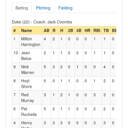
Batting
Pitching
Fielding
Duke (22) - Coach: Jack Coombs
#
Name
AB
R
H
2B
3B
HR
RBI
TB
BB
HP
1
Milton
4
2
1
0
0
0
1
1
0
1
Harrington
10
Jean
2
1
1
0
0
0
1
1
0
0
Belue
9
Nick
5
3
2
0
1
0
0
4
0
0
Warren
8
Hoyt
5
0
1
1
0
0
1
2
0
0
Shore
7
Red
3
1
2
1
0
0
3
3
0
0
Murray
6
Pat
5
2
1
1
0
0
2
2
0
1
Rochelle
4
Henry
3
3
3
0
0
0
3
3
0
0