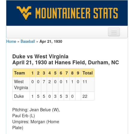
Home
»
Baseball
»
Apr 21, 1930
Sports
Team
Duke vs West Virginia
April 21, 1930 at Hanes Field, Durham, NC
Players
Team
1
2
3
4
5
6
7
8
9
Total
Games
West
0
0
7
2
0
0
1
1
0
11
Virginia
Coaches
Duke
1
5
5
0
3
5
3
0
22
Opponents
Pitching: Jean Belue (W),
Sites
Paul Erb (L)
Umpires: Morgan (Home
Plate)