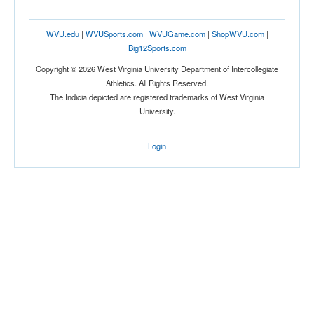
WVU.edu
|
WVUSports.com
|
WVUGame.com
|
ShopWVU.com
|
Big12Sports.com
Copyright © 2026 West Virginia University Department of Intercollegiate
Athletics. All Rights Reserved.
The Indicia depicted are registered trademarks of West Virginia
University.
Login