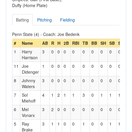
Duffy (Home Plate)
Batting
Pitching
Fielding
Penn State (4) - Coach: Joe Bedenk
#
Name
AB
R
H
2B
RBI
TB
BB
SH
SB
SBA
1
Harry
3
0
0
0
0
0
0
0
0
0
Harrison
11
Joe
1
0
0
0
0
0
0
0
0
0
Didenger
8
Johnny
3
0
0
0
0
0
0
0
0
0
Waters
7
Sol
4
1
2
1
1
3
0
1
1
1
Miehoff
6
Mel
3
2
0
0
0
0
0
0
0
0
Vonarx
5
Ray
3
1
1
0
0
1
0
0
1
1
Brake