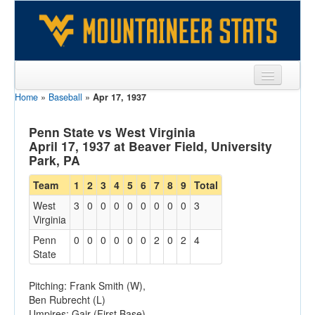
Home
»
Baseball
»
Apr 17, 1937
Sports
Team
Penn State vs West Virginia
April 17, 1937 at Beaver Field, University
Players
Park, PA
Games
Team
1
2
3
4
5
6
7
8
9
Total
West
3
0
0
0
0
0
0
0
0
3
Coaches
Virginia
Opponents
Penn
0
0
0
0
0
0
2
0
2
4
State
Sites
Pitching: Frank Smith (W),
Ben Rubrecht (L)
Umpires: Gair (First Base),