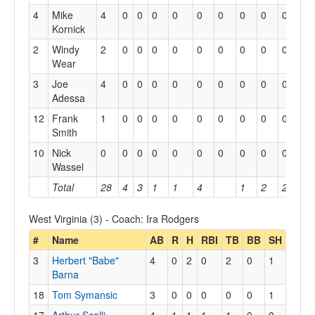
4
Mike
4
0
0
0
0
0
0
0
0
0
Kornick
2
Windy
2
0
0
0
0
0
0
0
0
0
Wear
3
Joe
4
0
0
0
0
0
0
0
0
0
Adessa
12
Frank
1
0
0
0
0
0
0
0
0
0
Smith
10
Nick
0
0
0
0
0
0
0
0
0
0
Wassel
Total
28
4
3
1
1
4
1
2
2
West Virginia (3) - Coach: Ira Rodgers
#
Name
AB
R
H
RBI
TB
BB
SH
3
Herbert "Babe"
4
0
2
0
2
0
1
Barna
18
Tom Symansic
3
0
0
0
0
0
1