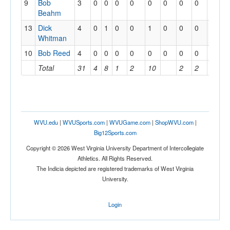
9
Bob
3
0
0
0
0
0
0
0
0
0
Beahm
13
Dick
4
0
1
0
0
1
0
0
0
0
Whitman
10
Bob Reed
4
0
0
0
0
0
0
0
0
0
Total
31
4
8
1
2
10
2
2
2
WVU.edu
|
WVUSports.com
|
WVUGame.com
|
ShopWVU.com
|
Big12Sports.com
Copyright © 2026 West Virginia University Department of Intercollegiate
Athletics. All Rights Reserved.
The Indicia depicted are registered trademarks of West Virginia
University.
Login