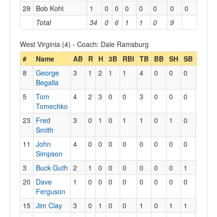
29
Bob Kohl
1
0
0
0
0
0
0
0
Total
34
0
6
1
1
0
9
West Virginia (4) - Coach: Dale Ramsburg
#
Name
AB
R
H
3B
RBI
TB
BB
SH
SB
SBA
8
George
3
1
2
1
1
4
0
0
0
0
Begalla
5
Tom
4
2
3
0
0
3
0
0
0
0
Tomechko
23
Fred
3
0
1
0
1
1
0
1
0
0
Smith
11
John
4
0
0
0
0
0
0
0
0
0
Simpson
3
Buck Guth
2
1
0
0
0
0
0
0
1
1
20
Dave
1
0
0
0
0
0
0
0
0
0
Ferguson
15
Jim Clay
3
0
1
0
0
1
0
1
1
1