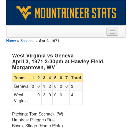
Home
»
Baseball
»
Apr 3, 1971
Sports
Team
West Virginia vs Geneva
April 3, 1971 3:30pm at Hawley Field,
Players
Morgantown, WV
Games
Team
1
2
3
4
5
6
7
Total
Geneva
0
0
1
2
0
0
0
3
Coaches
West
1
0
3
0
0
0
4
Opponents
Virginia
Sites
Pitching: Tom Sochacki (W)
Umpires: Pilegge (First
Base), Stingo (Home Plate)