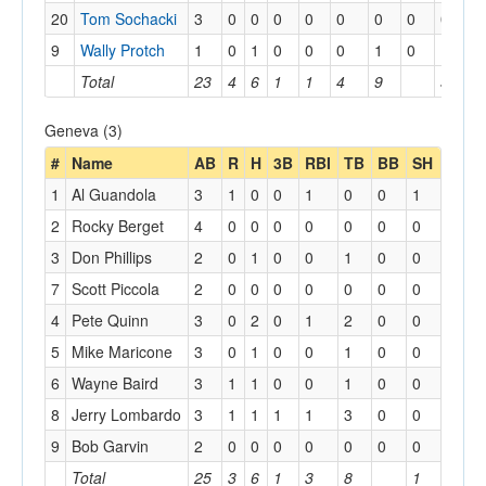
20
Tom Sochacki
3
0
0
0
0
0
0
0
0
0
9
Wally Protch
1
0
1
0
0
0
1
0
1
1
Total
23
4
6
1
1
4
9
5
5
Geneva (3)
#
Name
AB
R
H
3B
RBI
TB
BB
SH
1
Al Guandola
3
1
0
0
1
0
0
1
2
Rocky Berget
4
0
0
0
0
0
0
0
3
Don Phillips
2
0
1
0
0
1
0
0
7
Scott Piccola
2
0
0
0
0
0
0
0
4
Pete Quinn
3
0
2
0
1
2
0
0
5
Mike Maricone
3
0
1
0
0
1
0
0
6
Wayne Baird
3
1
1
0
0
1
0
0
8
Jerry Lombardo
3
1
1
1
1
3
0
0
9
Bob Garvin
2
0
0
0
0
0
0
0
Total
25
3
6
1
3
8
1