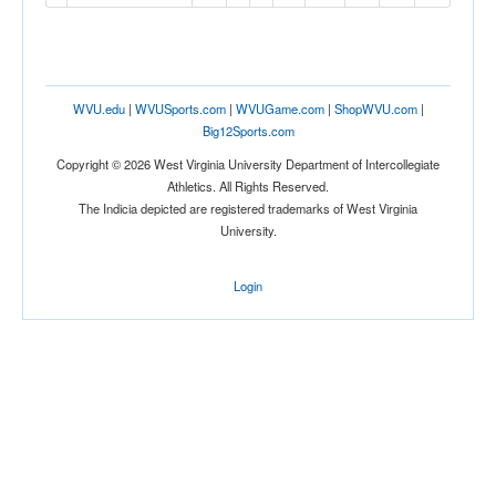
WVU.edu
|
WVUSports.com
|
WVUGame.com
|
ShopWVU.com
|
Big12Sports.com
Copyright © 2026 West Virginia University Department of Intercollegiate
Athletics. All Rights Reserved.
The Indicia depicted are registered trademarks of West Virginia
University.
Login