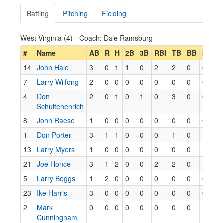
Batting
Pitching
Fielding
West Virginia (4) - Coach: Dale Ramsburg
#
Name
AB
R
H
2B
3B
RBI
TB
BB
SB
S
14
John Hale
3
0
1
1
0
2
2
0
0
0
7
Larry Wilfong
2
0
0
0
0
0
0
0
0
0
4
Don
2
0
1
0
1
0
3
0
0
0
Schultehenrich
8
John Raese
1
0
0
0
0
0
0
0
0
0
1
Don Porter
3
1
1
0
0
0
1
0
1
1
13
Larry Myers
1
0
0
0
0
0
0
0
1
1
21
Joe Honce
3
1
2
0
0
2
2
0
1
1
5
Larry Boggs
1
2
0
0
0
0
0
0
0
0
23
Ike Harris
3
0
0
0
0
0
0
0
0
0
2
Mark
0
0
0
0
0
0
0
0
1
1
Cunningham