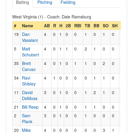
Batting
Pitching
Fielding
West Virginia (1) - Coach: Dale Ramsburg
#
Name
AB
R
H
2B
RBI
TB
BB
SO
SH
SB
S
19
Dan
4
0
1
0
0
1
0
1
0
0
0
Vasalani
5
Matt
4
0
1
1
0
2
1
0
0
1
1
Schubert
35
Brett
4
0
1
0
1
1
0
2
0
0
0
Caruso
34
Ravi
4
1
0
0
0
0
1
1
0
0
0
Shibley
11
David
3
0
1
0
0
1
2
1
0
0
0
DeMoss
21
Bill Reep
4
0
1
0
0
1
1
0
0
1
1
2
Sam
3
0
1
0
0
1
0
0
0
0
0
Plank
20
Mike
4
0
0
0
0
0
0
3
1
0
0