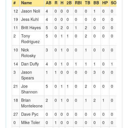
#
Name
AB
R
H
2B
RBI
TB
BB
HP
SO
SH
12
Jason Noli
4
0
0
0
0
0
1
0
0
0
19
Jess Kuhl
4
0
0
0
0
0
0
0
0
1
11
Britt Hayes
5
0
2
0
1
2
0
0
0
0
2
Tony
5
0
1
1
0
2
0
0
0
0
Rodriguez
10
Nick
3
0
1
0
0
1
0
0
0
1
Rotosky
14
Dan Duffy
4
0
1
0
1
1
1
0
1
0
3
Jason
1
1
0
0
0
0
3
0
0
1
Spears
21
Joe
5
0
1
1
0
2
0
0
0
0
Shannon
18
Brian
2
0
1
0
0
1
2
1
0
0
Monteleone
27
Dave Pyc
0
0
0
0
0
0
0
0
0
0
0
Mike Toler
0
1
0
0
0
0
0
0
0
0