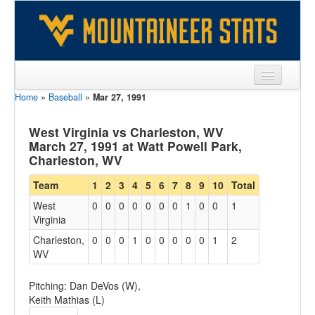
Home
»
Baseball
»
Mar 27, 1991
Sports
Team
West Virginia vs Charleston, WV
March 27, 1991 at Watt Powell Park,
Players
Charleston, WV
Games
Team
1
2
3
4
5
6
7
8
9
10
Total
West
0
0
0
0
0
0
0
1
0
0
1
Coaches
Virginia
Opponents
Charleston,
0
0
0
1
0
0
0
0
0
1
2
WV
Sites
Pitching: Dan DeVos (W),
Keith Mathias (L)