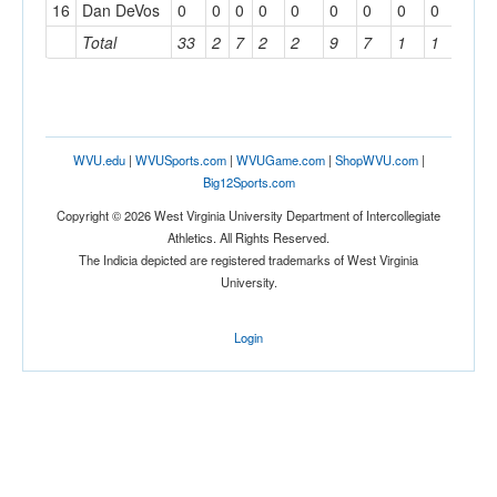
16
Dan DeVos
0
0
0
0
0
0
0
0
0
0
Total
33
2
7
2
2
9
7
1
1
3
WVU.edu
|
WVUSports.com
|
WVUGame.com
|
ShopWVU.com
|
Big12Sports.com
Copyright © 2026 West Virginia University Department of Intercollegiate
Athletics. All Rights Reserved.
The Indicia depicted are registered trademarks of West Virginia
University.
Login