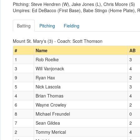
Pitching: Steve Hendren (W), Jake Jones (L), Chris Moore (S)
Umpires: Ed DeBacco (First Base), Babe Stingo (Home Plate), R
Batting
Pitching
Fielding
Mount St. Mary's (3) - Coach: Scott Thomson
#
Name
AB
1
Rob Roelke
3
3
Will Vanjonack
4
9
Ryan Hax
2
5
Nick Lascola
3
4
Brian Thomas
4
6
Wayne Crowley
2
8
Michael Freundel
0
7
Sean Gildea
2
2
Tommy Merical
4