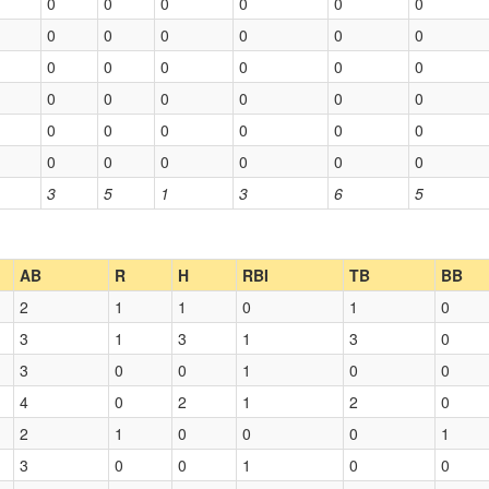
0
0
0
0
0
0
0
0
0
0
0
0
0
0
0
0
0
0
0
0
0
0
0
0
0
0
0
0
0
0
0
0
0
0
0
0
3
5
1
3
6
5
AB
R
H
RBI
TB
BB
2
1
1
0
1
0
3
1
3
1
3
0
3
0
0
1
0
0
4
0
2
1
2
0
2
1
0
0
0
1
3
0
0
1
0
0