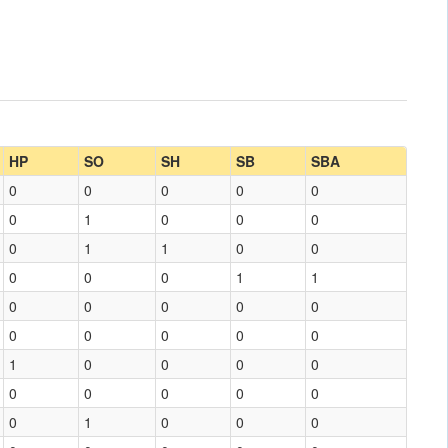
HP
SO
SH
SB
SBA
0
0
0
0
0
0
1
0
0
0
0
1
1
0
0
0
0
0
1
1
0
0
0
0
0
0
0
0
0
0
1
0
0
0
0
0
0
0
0
0
0
1
0
0
0