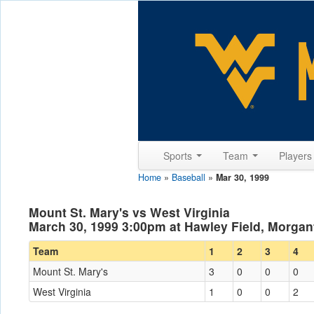
Sports
Team
Player
Home
»
Baseball
»
Mar 30, 1999
Mount St. Mary's vs West Virginia
March 30, 1999 3:00pm at Hawley Field, Morga
Team
1
2
3
4
Mount St. Mary's
3
0
0
0
West Virginia
1
0
0
2