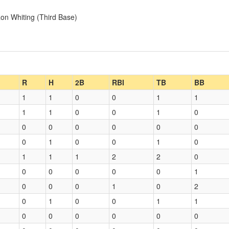
on Whiting (Third Base)
R
H
2B
RBI
TB
BB
1
1
0
0
1
1
1
1
0
0
1
0
0
0
0
0
0
0
0
1
0
0
1
0
1
1
1
2
2
0
0
0
0
0
0
1
0
0
0
1
0
2
0
1
0
0
1
1
0
0
0
0
0
0