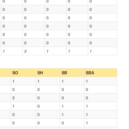
0
0
0
0
0
0
0
0
0
0
0
0
0
0
0
0
0
0
0
0
0
0
0
0
0
0
0
0
0
0
1
3
1
1
1
SO
SH
SB
SBA
1
1
1
1
0
0
0
0
2
0
0
0
1
0
1
1
0
0
1
1
0
0
0
1