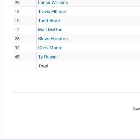
29
Lance Williams
19
Travis Pittman
10
Todd Brock
12
Matt McGee
28
Steve Hendren
32
Chris Moore
45
Ty Russell
Total
Copy