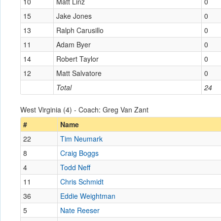
10
Matt Linz
0
15
Jake Jones
0
13
Ralph Carusillo
0
11
Adam Byer
0
14
Robert Taylor
0
12
Matt Salvatore
0
Total
24
West Virginia (4) - Coach: Greg Van Zant
#
Name
22
Tim Neumark
8
Craig Boggs
4
Todd Neff
11
Chris Schmidt
36
Eddie Weightman
5
Nate Reeser