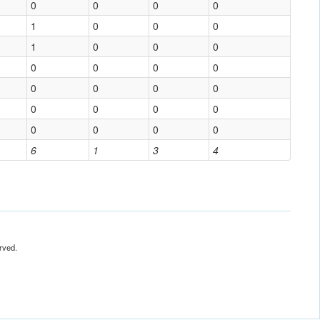
0
0
0
0
1
0
0
0
1
0
0
0
0
0
0
0
0
0
0
0
0
0
0
0
0
0
0
0
6
1
3
4
rved.