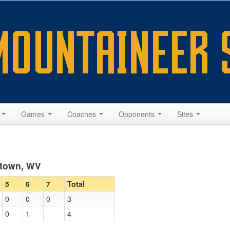
s
Games
Coaches
Opponents
Sites
ntown, WV
5
6
7
Total
0
0
0
3
0
1
4