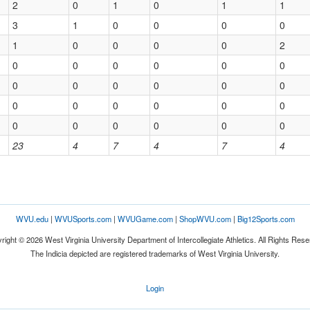
2
0
1
0
1
1
3
1
0
0
0
0
1
0
0
0
0
2
0
0
0
0
0
0
0
0
0
0
0
0
0
0
0
0
0
0
0
0
0
0
0
0
23
4
7
4
7
4
WVU.edu
|
WVUSports.com
|
WVUGame.com
|
ShopWVU.com
|
Big12Sports.com
right © 2026 West Virginia University Department of Intercollegiate Athletics. All Rights Rese
The Indicia depicted are registered trademarks of West Virginia University.
Login