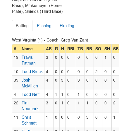
Base), Minkemeyer (Home
Plate), Shields (Third Base)
Batting
Pitching
Fielding
West Virginia (1) - Coach: Greg Van Zant
#
Name
AB
R
H
RBI
TB
BB
SO
SH
SB
SBA
19
Travis
3
0
0
0
0
0
0
1
0
0
Pittman
10
Todd Brock
4
0
0
0
0
0
2
0
0
0
39
Josh
4
0
3
0
3
0
0
0
0
1
McMillen
4
Todd Neff
4
1
1
0
1
0
0
0
0
0
22
Tim
3
0
1
0
1
1
0
0
2
2
Neumark
11
Chris
1
0
0
0
0
3
0
0
1
1
Schmidt