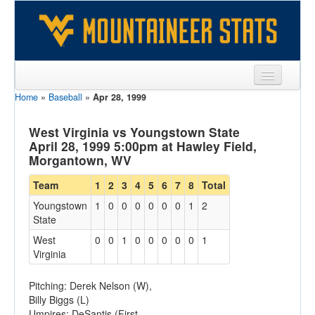
Home
»
Baseball
»
Apr 28, 1999
Sports
Team
West Virginia vs Youngstown State
April 28, 1999 5:00pm at Hawley Field,
Players
Morgantown, WV
Games
Team
1
2
3
4
5
6
7
8
Total
Youngstown
1
0
0
0
0
0
0
1
2
Coaches
State
Opponents
West
0
0
1
0
0
0
0
0
1
Virginia
Sites
Pitching: Derek Nelson (W),
Billy Biggs (L)
Umpires: DeSantis (First