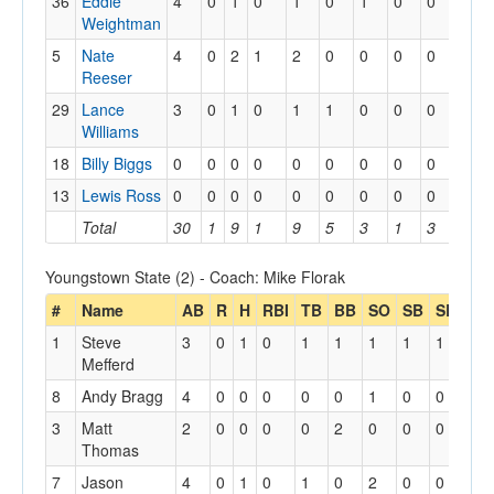
36
Eddie
4
0
1
0
1
0
1
0
0
0
Weightman
5
Nate
4
0
2
1
2
0
0
0
0
0
Reeser
29
Lance
3
0
1
0
1
1
0
0
0
0
Williams
18
Billy Biggs
0
0
0
0
0
0
0
0
0
0
13
Lewis Ross
0
0
0
0
0
0
0
0
0
0
Total
30
1
9
1
9
5
3
1
3
4
Youngstown State (2) - Coach: Mike Florak
#
Name
AB
R
H
RBI
TB
BB
SO
SB
SBA
1
Steve
3
0
1
0
1
1
1
1
1
Mefferd
8
Andy Bragg
4
0
0
0
0
0
1
0
0
3
Matt
2
0
0
0
0
2
0
0
0
Thomas
7
Jason
4
0
1
0
1
0
2
0
0