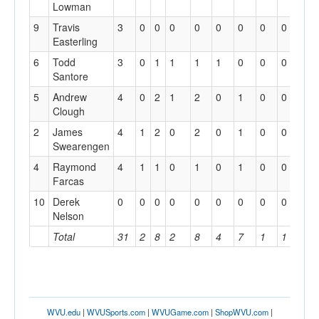
Lowman
9
Travis
3
0
0
0
0
0
0
0
0
Easterling
6
Todd
3
0
1
1
1
1
0
0
0
Santore
5
Andrew
4
0
2
1
2
0
1
0
0
Clough
2
James
4
1
2
0
2
0
1
0
0
Swearengen
4
Raymond
4
1
1
0
1
0
1
0
0
Farcas
10
Derek
0
0
0
0
0
0
0
0
0
Nelson
Total
31
2
8
2
8
4
7
1
1
WVU.edu
|
WVUSports.com
|
WVUGame.com
|
ShopWVU.com
|