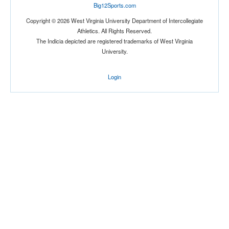
Big12Sports.com
Copyright © 2026 West Virginia University Department of Intercollegiate
Athletics. All Rights Reserved.
The Indicia depicted are registered trademarks of West Virginia
University.
Login