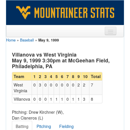
Home
»
Baseball
»
May 9, 1999
Sports
Team
Villanova vs West Virginia
May 9, 1999 3:30pm at McGeehan Field,
Players
Philadelphia, PA
Games
Team
1
2
3
4
5
6
7
8
9
10
Total
West
0
3
0
0
0
0
0
0
2
2
7
Coaches
Virginia
Opponents
Villanova
0
0
0
1
1
1
0
1
1
3
8
Sites
Pitching: Drew Kirchner (W),
Dan Cisneros (L)
Batting
Pitching
Fielding