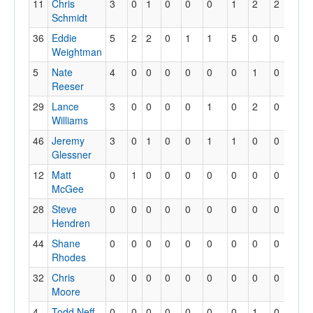
11
Chris
3
0
1
0
0
0
1
2
2
0
Schmidt
36
Eddie
5
2
2
0
1
1
5
0
0
0
Weightman
5
Nate
4
0
0
0
0
0
0
1
0
0
Reeser
29
Lance
3
0
0
0
0
1
0
2
0
0
Williams
46
Jeremy
3
0
1
0
0
1
1
0
0
0
Glessner
12
Matt
0
1
0
0
0
0
0
0
0
0
McGee
28
Steve
0
0
0
0
0
0
0
0
0
0
Hendren
44
Shane
0
0
0
0
0
0
0
0
0
0
Rhodes
32
Chris
0
0
0
0
0
0
0
0
0
0
Moore
4
Todd Neff
0
0
0
0
0
0
0
1
0
0