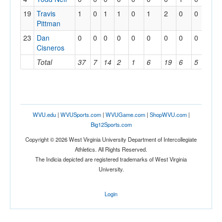
19
Travis
1
0
1
1
0
1
2
0
0
0
Pittman
23
Dan
0
0
0
0
0
0
0
0
0
0
Cisneros
Total
37
7
14
2
1
6
19
6
5
2
WVU.edu
|
WVUSports.com
|
WVUGame.com
|
ShopWVU.com
|
Big12Sports.com
Copyright © 2026 West Virginia University Department of Intercollegiate
Athletics. All Rights Reserved.
The Indicia depicted are registered trademarks of West Virginia
University.
Login