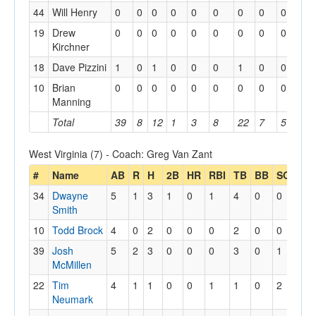
44
Will Henry
0
0
0
0
0
0
0
0
0
0
19
Drew
0
0
0
0
0
0
0
0
0
0
Kirchner
18
Dave Pizzini
1
0
1
0
0
0
1
0
0
0
10
Brian
0
0
0
0
0
0
0
0
0
0
Manning
Total
39
8
12
1
3
8
22
7
5
1
West Virginia (7) - Coach: Greg Van Zant
#
Name
AB
R
H
2B
HR
RBI
TB
BB
SO
SH
34
Dwayne
5
1
3
1
0
1
4
0
0
0
Smith
10
Todd Brock
4
0
2
0
0
0
2
0
0
1
39
Josh
5
2
3
0
0
0
3
0
1
0
McMillen
22
Tim
4
1
1
0
0
1
1
0
2
1
Neumark