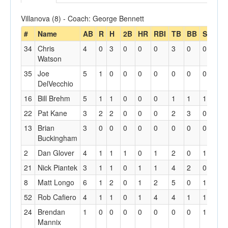
Villanova (8) - Coach: George Bennett
#
Name
AB
R
H
2B
HR
RBI
TB
BB
SO
SF
34
Chris
4
0
3
0
0
0
3
0
0
0
Watson
35
Joe
5
1
0
0
0
0
0
0
0
0
DelVecchio
16
Bill Brehm
5
1
1
0
0
0
1
1
1
0
22
Pat Kane
3
2
2
0
0
0
2
3
0
0
13
Brian
3
0
0
0
0
0
0
0
0
0
Buckingham
2
Dan Glover
4
1
1
1
0
1
2
0
1
0
21
Nick Piantek
3
1
1
0
1
1
4
2
0
0
8
Matt Longo
6
1
2
0
1
2
5
0
1
0
52
Rob Cafiero
4
1
1
0
1
4
4
1
1
1
24
Brendan
1
0
0
0
0
0
0
0
1
0
Mannix