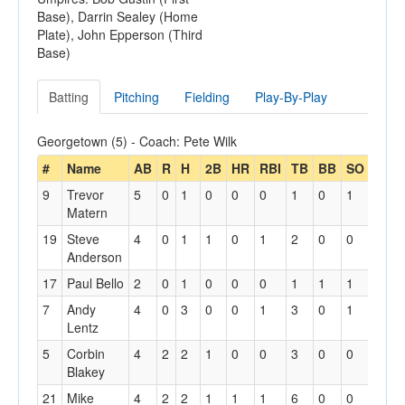
Base), Darrin Sealey (Home
Plate), John Epperson (Third
Base)
Batting
Pitching
Fielding
Play-By-Play
Georgetown (5) - Coach: Pete Wilk
#
Name
AB
R
H
2B
HR
RBI
TB
BB
SO
SH
9
Trevor
5
0
1
0
0
0
1
0
1
0
Matern
19
Steve
4
0
1
1
0
1
2
0
0
0
Anderson
17
Paul Bello
2
0
1
0
0
0
1
1
1
1
7
Andy
4
0
3
0
0
1
3
0
1
0
Lentz
5
Corbin
4
2
2
1
0
0
3
0
0
0
Blakey
21
Mike
4
2
2
1
1
1
6
0
0
0