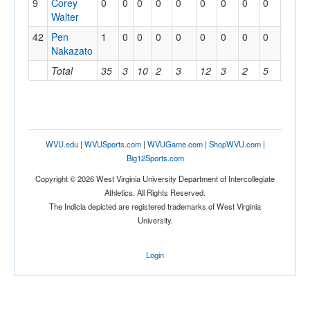
9
Corey
0
0
0
0
0
0
0
0
0
0
Walter
42
Pen
1
0
0
0
0
0
0
0
0
0
Nakazato
Total
35
3
10
2
3
12
3
2
5
1
WVU.edu
|
WVUSports.com
|
WVUGame.com
|
ShopWVU.com
|
Big12Sports.com
Copyright © 2026 West Virginia University Department of Intercollegiate
Athletics. All Rights Reserved.
The Indicia depicted are registered trademarks of West Virginia
University.
Login