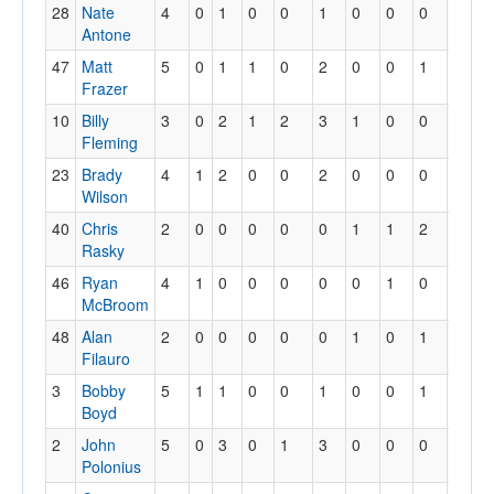
28
Nate
4
0
1
0
0
1
0
0
0
1
Antone
47
Matt
5
0
1
1
0
2
0
0
1
0
Frazer
10
Billy
3
0
2
1
2
3
1
0
0
0
Fleming
23
Brady
4
1
2
0
0
2
0
0
0
0
Wilson
40
Chris
2
0
0
0
0
0
1
1
2
0
Rasky
46
Ryan
4
1
0
0
0
0
0
1
0
0
McBroom
48
Alan
2
0
0
0
0
0
1
0
1
0
Filauro
3
Bobby
5
1
1
0
0
1
0
0
1
0
Boyd
2
John
5
0
3
0
1
3
0
0
0
0
Polonius