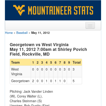
Home
»
Baseball
»
May 11, 2012
Sports
Team
Georgetown vs West Virginia
May 11, 2012 7:00am at Shirley Povich
Players
Field, Rockville, MD
Games
Team
1
2
3
4
5
6
7
8
9
Total
West
0
0
0
0
0
0
0
3
0
3
Coaches
Virginia
Opponents
Georgetown
2
0
0
1
0
1
1
0
5
Sites
Pitching: Jack Vander Linden
(W), Corey Walter (L),
Charles Steinman (S)
Umpires: Bob Gustin (First