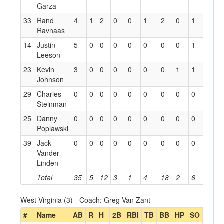
Garza
33
Rand
4
1
2
0
0
1
2
0
1
0
Ravnaas
14
Justin
5
0
0
0
0
0
0
0
1
0
Leeson
23
Kevin
3
0
0
0
0
0
0
1
1
0
Johnson
29
Charles
0
0
0
0
0
0
0
0
0
0
Steinman
25
Danny
0
0
0
0
0
0
0
0
0
0
Poplawski
39
Jack
0
0
0
0
0
0
0
0
0
0
Vander
Linden
Total
35
5
12
3
1
4
18
2
6
1
West Virginia (3) - Coach: Greg Van Zant
#
Name
AB
R
H
2B
RBI
TB
BB
HP
SO
GDP