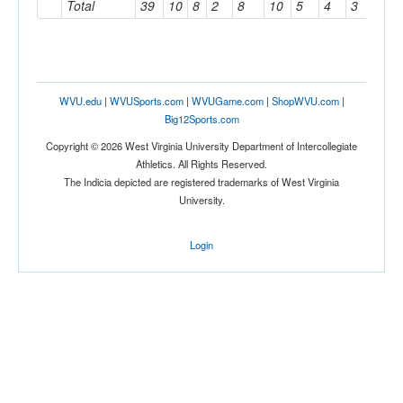
Total
39
10
8
2
8
10
5
4
3
2
WVU.edu
|
WVUSports.com
|
WVUGame.com
|
ShopWVU.com
|
Big12Sports.com
Copyright © 2026 West Virginia University Department of Intercollegiate
Athletics. All Rights Reserved.
The Indicia depicted are registered trademarks of West Virginia
University.
Login