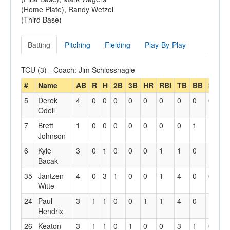
(Home Plate), Randy Wetzel
(Third Base)
Batting
Pitching
Fielding
Play-By-Play
TCU (3) - Coach: Jim Schlossnagle
#
Name
AB
R
H
2B
3B
HR
RBI
TB
BB
SO
S
5
Derek
4
0
0
0
0
0
0
0
0
0
0
Odell
7
Brett
1
0
0
0
0
0
0
0
1
1
0
Johnson
6
Kyle
3
0
1
0
0
0
1
1
0
1
0
Bacak
35
Jantzen
4
0
3
1
0
0
1
4
0
0
0
Witte
24
Paul
3
1
1
0
0
1
1
4
0
1
0
Hendrix
26
Keaton
3
1
1
0
1
0
0
3
1
0
1