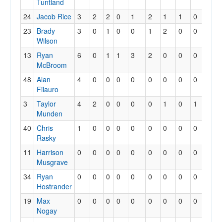
Tuntland
24
Jacob Rice
3
2
2
0
1
2
1
1
0
0
23
Brady
3
0
1
0
0
1
2
0
0
0
Wilson
13
Ryan
6
0
1
1
3
2
0
0
0
1
McBroom
48
Alan
4
0
0
0
0
0
0
0
0
0
Filauro
3
Taylor
4
2
0
0
0
0
1
0
1
0
Munden
40
Chris
1
0
0
0
0
0
0
0
0
0
Rasky
11
Harrison
0
0
0
0
0
0
0
0
0
0
Musgrave
34
Ryan
0
0
0
0
0
0
0
0
0
0
Hostrander
19
Max
0
0
0
0
0
0
0
0
0
0
Nogay