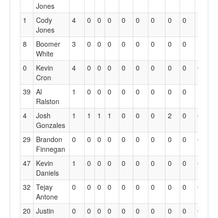
Jones
1
Cody
4
0
0
0
0
0
0
0
0
1
0
Jones
8
Boomer
3
0
0
0
0
0
0
0
0
1
0
White
0
Kevin
4
0
0
0
0
0
0
0
0
0
0
Cron
39
Al
1
0
0
0
0
0
0
0
0
1
0
Ralston
4
Josh
1
1
1
1
0
0
0
2
0
0
0
Gonzales
29
Brandon
0
0
0
0
0
0
0
0
0
0
0
Finnegan
47
Kevin
1
0
0
0
0
0
0
0
0
0
0
Daniels
32
Tejay
0
0
0
0
0
0
0
0
0
0
0
Antone
20
Justin
0
0
0
0
0
0
0
0
0
0
0