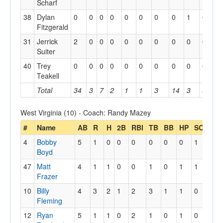
Scharf
38
Dylan
0
0
0
0
0
0
0
0
1
0
0
Fitzgerald
31
Jerrick
2
0
0
0
0
0
0
0
0
0
0
Suiter
40
Trey
0
0
0
0
0
0
0
0
0
0
0
Teakell
Total
34
3
7
2
1
1
3
14
3
6
1
West Virginia (10) - Coach: Randy Mazey
#
Name
AB
R
H
2B
RBI
TB
BB
HP
SO
GD
4
Bobby
5
1
0
0
0
0
0
0
1
0
Boyd
47
Matt
4
1
1
0
0
1
0
1
1
1
Frazer
10
Billy
4
3
2
1
2
3
1
1
0
0
Fleming
12
Ryan
5
1
1
0
2
1
0
1
0
0