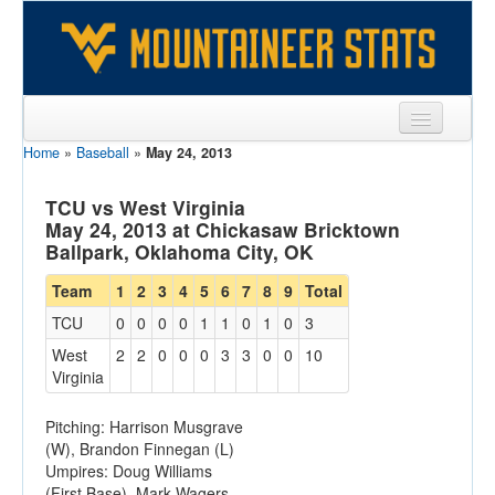
Home
»
Baseball
»
May 24, 2013
Sports
Team
TCU vs West Virginia
May 24, 2013 at Chickasaw Bricktown
Players
Ballpark, Oklahoma City, OK
Games
Team
1
2
3
4
5
6
7
8
9
Total
TCU
0
0
0
0
1
1
0
1
0
3
Coaches
West
2
2
0
0
0
3
3
0
0
10
Opponents
Virginia
Sites
Pitching: Harrison Musgrave
(W), Brandon Finnegan (L)
Umpires: Doug Williams
(First Base), Mark Wagers