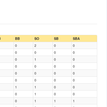
B
BB
SO
SB
SBA
0
2
0
0
0
0
0
0
0
1
0
0
0
0
0
0
0
0
0
0
0
0
0
0
1
1
0
0
0
1
0
0
0
1
1
1