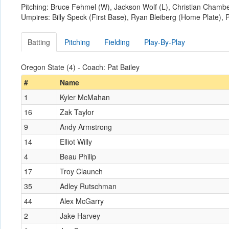
Pitching: Bruce Fehmel (W), Jackson Wolf (L), Christian Chambe
Umpires: Billy Speck (First Base), Ryan Bleiberg (Home Plate), P
Batting
Pitching
Fielding
Play-By-Play
Oregon State (4) - Coach: Pat Bailey
#
Name
1
Kyler McMahan
16
Zak Taylor
9
Andy Armstrong
14
Elliot Willy
4
Beau Philip
17
Troy Claunch
35
Adley Rutschman
44
Alex McGarry
2
Jake Harvey