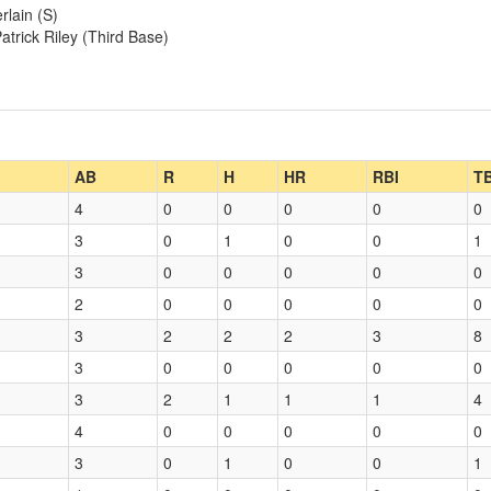
rlain (S)
atrick Riley (Third Base)
AB
R
H
HR
RBI
T
4
0
0
0
0
0
3
0
1
0
0
1
3
0
0
0
0
0
2
0
0
0
0
0
3
2
2
2
3
8
3
0
0
0
0
0
3
2
1
1
1
4
4
0
0
0
0
0
3
0
1
0
0
1