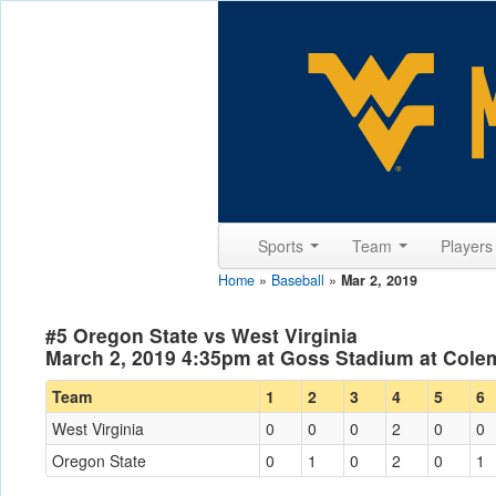
Sports
Team
Player
Home
»
Baseball
»
Mar 2, 2019
#5 Oregon State vs West Virginia
March 2, 2019 4:35pm at Goss Stadium at Colem
Team
1
2
3
4
5
6
West Virginia
0
0
0
2
0
0
Oregon State
0
1
0
2
0
1