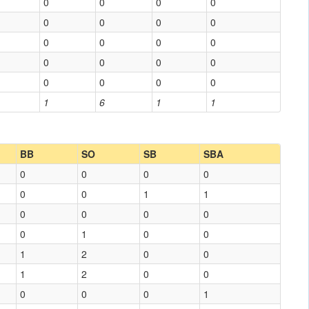
0
0
0
0
0
0
0
0
0
0
0
0
0
0
0
0
0
0
0
0
1
6
1
1
BB
SO
SB
SBA
0
0
0
0
0
0
1
1
0
0
0
0
0
1
0
0
1
2
0
0
1
2
0
0
0
0
0
1