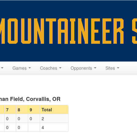
s
Games
Coaches
Opponents
Sites
an Field, Corvallis, OR
7
8
9
Total
0
0
0
2
0
0
4