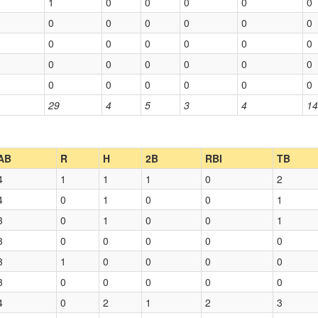
1
0
0
0
0
0
0
0
0
0
0
0
0
0
0
0
0
0
0
0
0
0
0
0
0
0
0
0
0
0
29
4
5
3
4
14
AB
R
H
2B
RBI
TB
4
1
1
1
0
2
4
0
1
0
0
1
3
0
1
0
0
1
3
0
0
0
0
0
3
1
0
0
0
0
3
0
0
0
0
0
4
0
2
1
2
3