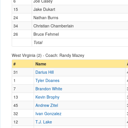
6
Joe Casey
15
Jake Dukart
24
Nathan Burns
34
Christian Chamberlain
26
Bruce Fehmel
Total
West Virginia (2) - Coach: Randy Mazey
#
Name
31
Darius Hill
1
Tyler Doanes
7
Brandon White
13
Kevin Brophy
45
Andrew Zitel
32
Ivan Gonzalez
12
T.J. Lake