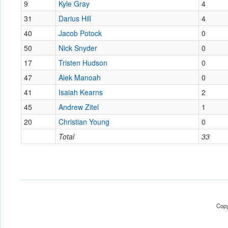
9
Kyle Gray
4
31
Darius Hill
4
40
Jacob Potock
0
50
Nick Snyder
0
17
Tristen Hudson
0
47
Alek Manoah
0
41
Isaiah Kearns
2
45
Andrew Zitel
1
20
Christian Young
0
Total
33
Copy