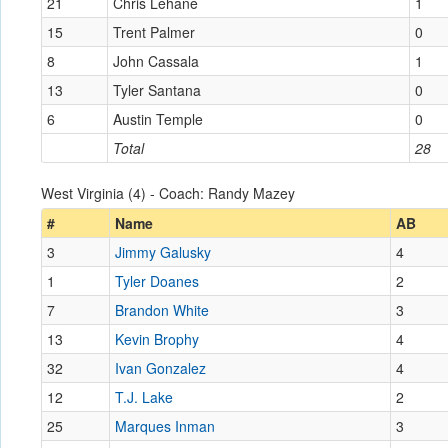
21
Chris Lehane
1
15
Trent Palmer
0
8
John Cassala
1
13
Tyler Santana
0
6
Austin Temple
0
Total
28
West Virginia (4) - Coach: Randy Mazey
#
Name
AB
3
Jimmy Galusky
4
1
Tyler Doanes
2
7
Brandon White
3
13
Kevin Brophy
4
32
Ivan Gonzalez
4
12
T.J. Lake
2
25
Marques Inman
3