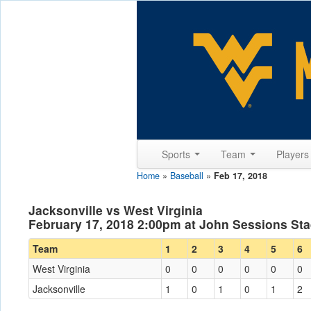
Sports
Team
Player
Home
»
Baseball
»
Feb 17, 2018
Jacksonville vs West Virginia
February 17, 2018 2:00pm at John Sessions Sta
Team
1
2
3
4
5
6
West Virginia
0
0
0
0
0
0
Jacksonville
1
0
1
0
1
2