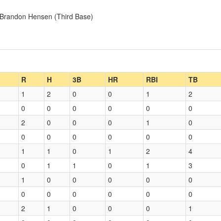
, Brandon Hensen (Third Base)
R
H
3B
HR
RBI
TB
1
2
0
0
1
2
0
0
0
0
0
0
2
0
0
0
1
0
0
0
0
0
0
0
1
1
0
1
2
4
0
1
1
0
1
3
1
0
0
0
0
0
0
0
0
0
0
0
2
1
0
0
0
1