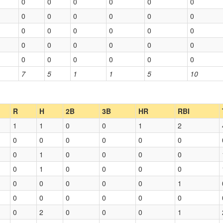
0
0
0
0
0
0
0
0
0
0
0
0
0
0
0
0
0
0
0
0
0
0
0
0
0
0
0
0
0
0
7
5
1
1
5
10
R
H
2B
3B
HR
RBI
1
1
0
0
1
2
0
0
0
0
0
0
0
1
0
0
0
0
0
1
0
0
0
0
0
0
0
0
0
1
0
0
0
0
0
0
0
2
0
0
0
1