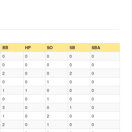
BB
HP
SO
SB
SBA
0
0
0
0
0
0
0
0
0
0
2
0
0
2
0
0
0
1
0
0
1
1
0
0
0
0
0
1
0
0
3
0
0
1
0
1
0
2
0
0
2
0
1
0
0