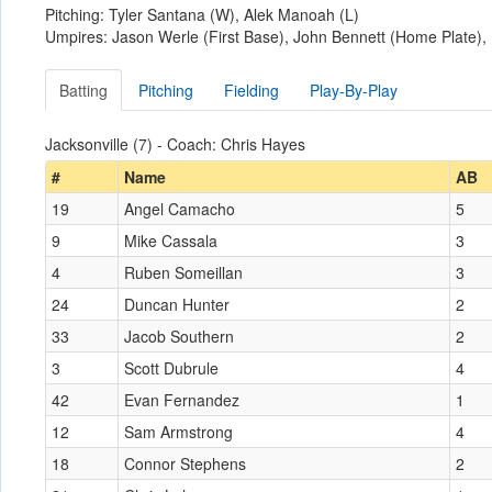
Pitching: Tyler Santana (W), Alek Manoah (L)
Umpires: Jason Werle (First Base), John Bennett (Home Plate)
Batting
Pitching
Fielding
Play-By-Play
Jacksonville (7) - Coach: Chris Hayes
#
Name
AB
19
Angel Camacho
5
9
Mike Cassala
3
4
Ruben Someillan
3
24
Duncan Hunter
2
33
Jacob Southern
2
3
Scott Dubrule
4
42
Evan Fernandez
1
12
Sam Armstrong
4
18
Connor Stephens
2