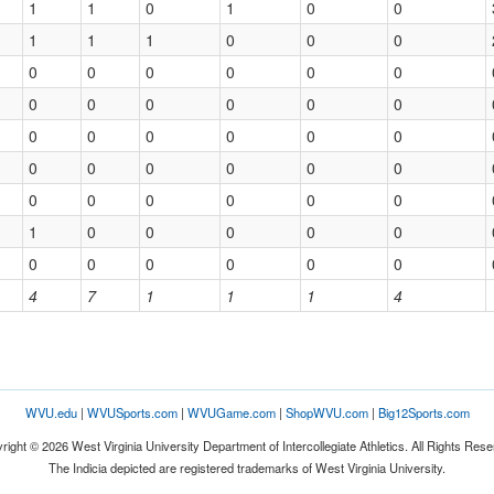
1
1
0
1
0
0
1
1
1
0
0
0
0
0
0
0
0
0
0
0
0
0
0
0
0
0
0
0
0
0
0
0
0
0
0
0
0
0
0
0
0
0
1
0
0
0
0
0
0
0
0
0
0
0
4
7
1
1
1
4
WVU.edu
|
WVUSports.com
|
WVUGame.com
|
ShopWVU.com
|
Big12Sports.com
right © 2026 West Virginia University Department of Intercollegiate Athletics. All Rights Rese
The Indicia depicted are registered trademarks of West Virginia University.