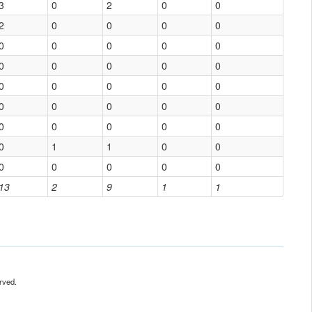
3
0
2
0
0
2
0
0
0
0
0
0
0
0
0
0
0
0
0
0
0
0
0
0
0
0
0
0
0
0
0
0
0
0
0
0
1
1
0
0
0
0
0
0
0
13
2
9
1
1
rved.