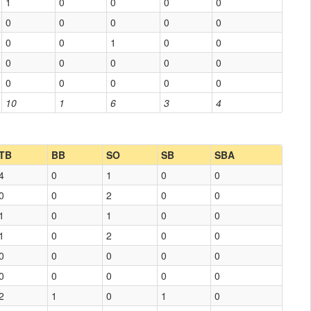
1
0
0
0
0
0
0
0
0
0
0
0
1
0
0
0
0
0
0
0
0
0
0
0
0
10
1
6
3
4
TB
BB
SO
SB
SBA
4
0
1
0
0
0
0
2
0
0
1
0
1
0
0
1
0
2
0
0
0
0
0
0
0
0
0
0
0
0
2
1
0
1
0