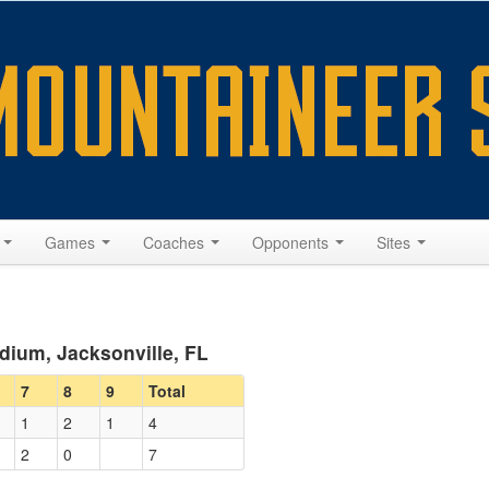
s
Games
Coaches
Opponents
Sites
dium, Jacksonville, FL
7
8
9
Total
1
2
1
4
2
0
7