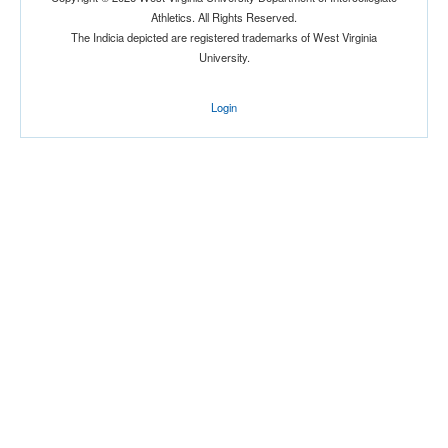
Athletics. All Rights Reserved.
The Indicia depicted are registered trademarks of West Virginia
University.
Login