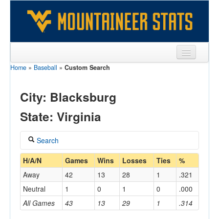
Home
»
Baseball
»
Custom Search
Sports
Team
City: Blacksburg
Players
State: Virginia
Games
Search
Coaches
Coach
H/A/N
Games
Wins
Losses
Ties
%
Opponents
Away
42
13
28
1
.321
Sites
Neutral
1
0
1
0
.000
Home/Away
All Games
43
13
29
1
.314