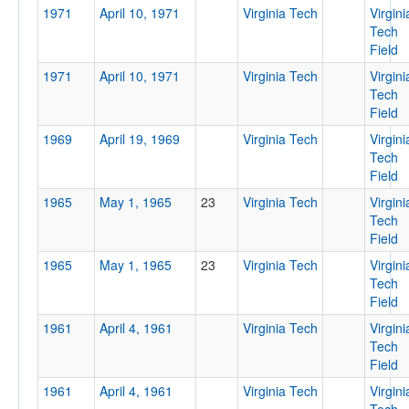
1971
April 10, 1971
Virginia Tech
Virgini
Tech
Field
1971
April 10, 1971
Virginia Tech
Virgini
Tech
Field
1969
April 19, 1969
Virginia Tech
Virgini
Tech
Field
1965
May 1, 1965
23
Virginia Tech
Virgini
Tech
Field
1965
May 1, 1965
23
Virginia Tech
Virgini
Tech
Field
1961
April 4, 1961
Virginia Tech
Virgini
Tech
Field
1961
April 4, 1961
Virginia Tech
Virgini