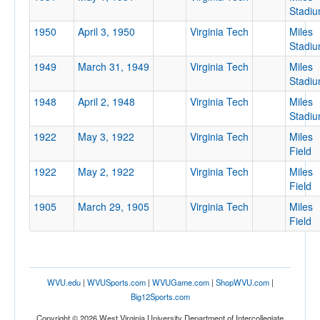
Stadi
1950
April 3, 1950
Virginia Tech
Miles
Stadi
1949
March 31, 1949
Virginia Tech
Miles
Stadi
1948
April 2, 1948
Virginia Tech
Miles
Stadi
1922
May 3, 1922
Virginia Tech
Miles
Field
1922
May 2, 1922
Virginia Tech
Miles
Field
1905
March 29, 1905
Virginia Tech
Miles
Field
WVU.edu
|
WVUSports.com
|
WVUGame.com
|
ShopWVU.com
|
Big12Sports.com
Copyright © 2026 West Virginia University Department of Intercollegiate