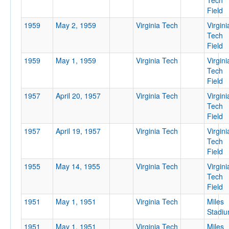
Tech
Field
1959
May 2, 1959
Virginia Tech
Virgini
Tech
Field
1959
May 1, 1959
Virginia Tech
Virgini
Tech
Field
1957
April 20, 1957
Virginia Tech
Virgini
Tech
Field
1957
April 19, 1957
Virginia Tech
Virgini
Tech
Field
1955
May 14, 1955
Virginia Tech
Virgini
Tech
Field
1951
May 1, 1951
Virginia Tech
Miles
Stadi
1951
May 1, 1951
Virginia Tech
Miles