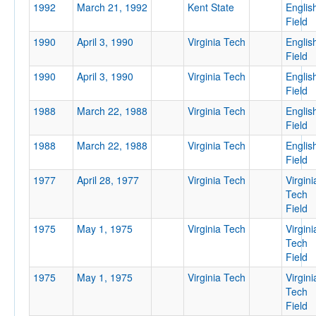
1992
March 21, 1992
Kent State
Englis
Field
1990
April 3, 1990
Virginia Tech
Englis
Field
Tournament
1990
April 3, 1990
Virginia Tech
Englis
Field
1988
March 22, 1988
Virginia Tech
Englis
Field
1988
March 22, 1988
Virginia Tech
Englis
Submit
Field
1977
April 28, 1977
Virginia Tech
Virgini
Tech
Field
1975
May 1, 1975
Virginia Tech
Virgini
Tech
Field
1975
May 1, 1975
Virginia Tech
Virgini
Tech
Field