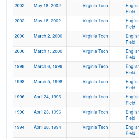
2002
May 18, 2002
Virginia Tech
Englis
Field
2002
May 18, 2002
Virginia Tech
Englis
Location
Field
2000
March 2, 2000
Virginia Tech
Englis
Field
Blacksburg
2000
March 1, 2000
Virginia Tech
Englis
Virginia
Field
1998
March 6, 1998
Virginia Tech
Englis
Field
Score
1998
March 5, 1998
Virginia Tech
Englis
Field
1996
April 24, 1996
Virginia Tech
Englis
Field
Opp. Score
1996
April 23, 1996
Virginia Tech
Englis
Field
1994
April 28, 1994
Virginia Tech
Englis
Field
Attendance