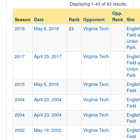
Displaying 1-43 of 43 results.
Opponent
Opp.
Season
Date
Rank
Opponent
Rank
Site
Opp. Coach
2019
May 8, 2019
23
Virginia Tech
Englis
Field a
Union
Conference
Park
Conference
2017
April 25, 2017
Virginia Tech
Englis
Field a
Ranked
Union
Park
Ranked
2015
May 5, 2015
Virginia Tech
Englis
Opp. Ranked
Field
Opp. Ranked
2004
April 23, 2004
Virginia Tech
Englis
Field
Date
2004
April 23, 2004
Virginia Tech
Englis
Field
2002
May 19, 2002
Virginia Tech
Englis
Field