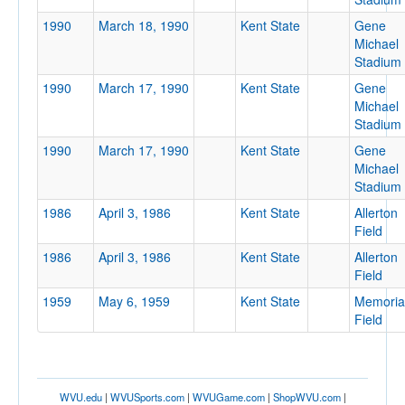
1990
March 18, 1990
Kent State
Gene
Michael
Stadium
Location
1990
March 17, 1990
Kent State
Gene
Michael
Stadium
Kent
1990
March 17, 1990
Kent State
Gene
Ohio
Michael
Stadium
1986
April 3, 1986
Kent State
Allerton
Score
Field
1986
April 3, 1986
Kent State
Allerton
Field
1959
May 6, 1959
Kent State
Memoria
Opp. Score
Field
WVU.edu
|
WVUSports.com
|
WVUGame.com
|
ShopWVU.com
|
Attendance