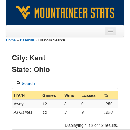
Home
»
Baseball
»
Custom Search
Sports
Team
City: Kent
Players
State: Ohio
Games
Search
Coaches
Coach
H/A/N
Games
Wins
Losses
%
Opponents
Away
12
3
9
.250
Sites
All Games
12
3
9
.250
Home/Away
Displaying 1-12 of 12 results.