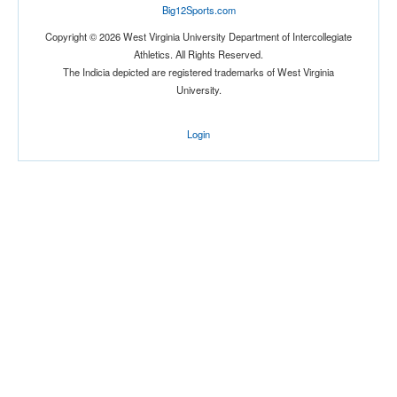
Big12Sports.com
Copyright © 2026 West Virginia University Department of Intercollegiate
Athletics. All Rights Reserved.
The Indicia depicted are registered trademarks of West Virginia
Tournament
University.
Login
Submit