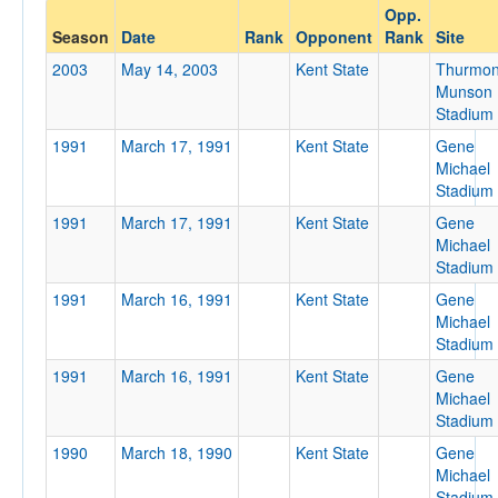
Opp.
Opponent
Season
Date
Rank
Opponent
Rank
Site
2003
May 14, 2003
Kent State
Thurmo
Opp. Coach
Munson
Stadium
1991
March 17, 1991
Kent State
Gene
Conference
Michael
Stadium
Conference
1991
March 17, 1991
Kent State
Gene
Ranked
Michael
Stadium
Ranked
1991
March 16, 1991
Kent State
Gene
Opp. Ranked
Michael
Opp. Ranked
Stadium
1991
March 16, 1991
Kent State
Gene
Date
Michael
Stadium
1990
March 18, 1990
Kent State
Gene
Michael
Stadium