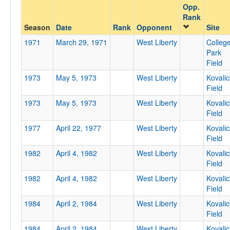
Opp.
Opponent
Rank
Season
Date
Rank
Opponent
Site
Opp. Coach
1971
March 29, 1971
West Liberty
Colleg
Park
Field
Conference
1973
May 5, 1973
West Liberty
Kovalic
Field
Conference
1973
May 5, 1973
West Liberty
Kovalic
Ranked
Field
Ranked
1977
April 22, 1977
West Liberty
Kovalic
Field
Opp. Ranked
1982
April 4, 1982
West Liberty
Kovalic
Opp. Ranked
Field
Date
1982
April 4, 1982
West Liberty
Kovalic
Field
1984
April 2, 1984
West Liberty
Kovalic
Field
1984
April 2, 1984
West Liberty
Kovalic