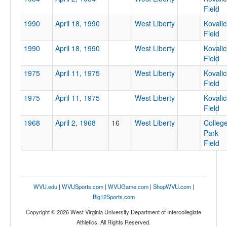
Field
1990
April 18, 1990
West Liberty
Kovalic
Field
Location
1990
April 18, 1990
West Liberty
Kovalic
Field
West Liberty
1975
April 11, 1975
West Liberty
Kovalic
Field
West Virginia
1975
April 11, 1975
West Liberty
Kovalic
Field
1968
April 2, 1968
16
West Liberty
Colleg
Score
Park
Field
Opp. Score
WVU.edu
|
WVUSports.com
|
WVUGame.com
|
ShopWVU.com
|
Big12Sports.com
Copyright © 2026 West Virginia University Department of Intercollegiate
Athletics. All Rights Reserved.
Attendance