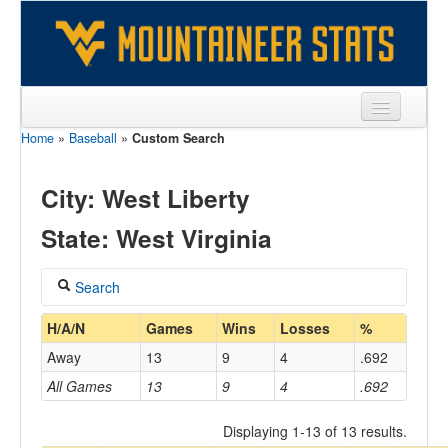
Home
»
Baseball
»
Custom Search
Sports
Team
City: West Liberty
Players
State: West Virginia
Games
Search
Coaches
Coach
H/A/N
Games
Wins
Losses
%
Opponents
Away
13
9
4
.692
Sites
All Games
13
9
4
.692
Home/Away
Displaying 1-13 of 13 results.