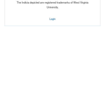
The Indicia depicted are registered trademarks of West Virginia
University.
Login
Tournament
Submit