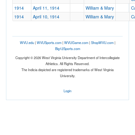
1914
April 11, 1914
William & Mary
Ca
1914
April 10, 1914
William & Mary
Ca
WVU.edu
|
WVUSports.com
|
WVUGame.com
|
ShopWVU.com
|
Big12Sports.com
Copyright © 2026 West Virginia University Department of Intercollegiate
Athletics. All Rights Reserved.
The Indicia depicted are registered trademarks of West Virginia
University.
Login