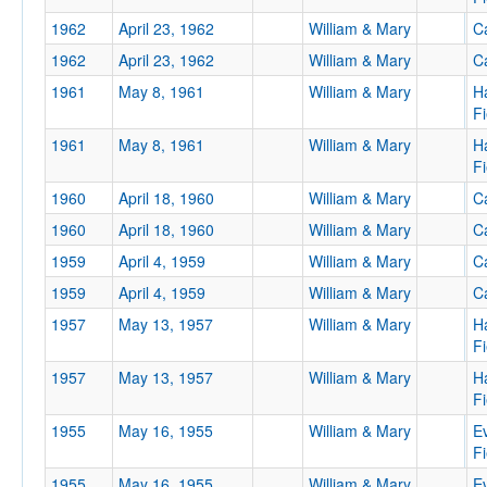
1962
April 23, 1962
William & Mary
Ca
1962
April 23, 1962
William & Mary
Ca
Tournament
1961
May 8, 1961
William & Mary
H
Fi
1961
May 8, 1961
William & Mary
H
Fi
Submit
1960
April 18, 1960
William & Mary
Ca
1960
April 18, 1960
William & Mary
Ca
1959
April 4, 1959
William & Mary
Ca
1959
April 4, 1959
William & Mary
Ca
1957
May 13, 1957
William & Mary
H
Fi
1957
May 13, 1957
William & Mary
H
Fi
1955
May 16, 1955
William & Mary
E
Fi
1955
May 16, 1955
William & Mary
E