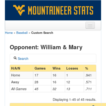
Home
»
Baseball
»
Custom Search
Sports
Team
Opponent: William & Mary
Players
Search
Games
Coach
H/A/N
Games
Wins
Losses
%
Coaches
Home
17
16
1
.941
Opponents
Away
28
16
12
.571
Home/Away
All Games
45
32
13
.711
Sites
Displaying 1-45 of 45 results.
Opponent