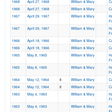
1968
April 27, 1968
William & Mary
Ca
Location
1968
April 27, 1968
William & Mary
Ca
1967
April 29, 1967
William & Mary
H
Fi
1967
April 29, 1967
William & Mary
H
Fi
1966
April 18, 1966
William & Mary
Ca
1966
April 18, 1966
William & Mary
Ca
Score
1965
May 8, 1965
William & Mary
H
Fi
1965
May 8, 1965
William & Mary
H
Fi
Opp. Score
1964
May 12, 1964
8
William & Mary
Ca
1964
May 12, 1964
8
William & Mary
Ca
1963
May 4, 1963
William & Mary
H
Fi
Attendance
1963
May 4, 1963
William & Mary
H
Fi