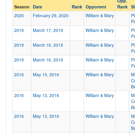
Opp.
William & Mary
Season
Date
Rank
Opponent
Rank
Si
Opp. Coach
2020
February 29, 2020
William & Mary
P
P
2019
March 17, 2019
William & Mary
P
Conference
P
Conference
2019
March 16, 2019
William & Mary
P
P
Ranked
2019
March 16, 2019
William & Mary
P
Ranked
P
Opp. Ranked
2016
May 15, 2016
William & Mary
M
Opp. Ranked
C
Ba
Date
2016
May 13, 2016
William & Mary
M
C
Ba
2016
May 13, 2016
William & Mary
M
C
Ba