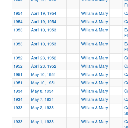
Fi
1954
April 19, 1954
William & Mary
Ca
1954
April 19, 1954
William & Mary
Ca
1953
April 10, 1953
William & Mary
E
Fi
1953
April 10, 1953
William & Mary
E
Fi
1952
April 23, 1952
William & Mary
Ca
1952
April 23, 1952
William & Mary
Ca
1951
May 10, 1951
William & Mary
Ca
1951
May 10, 1951
William & Mary
Ca
1934
May 8, 1934
William & Mary
Ca
1934
May 7, 1934
William & Mary
Ca
1933
May 2, 1933
William & Mary
C
S
1933
May 1, 1933
William & Mary
C
S