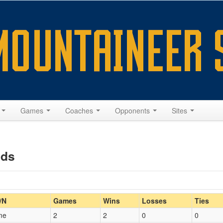
s
Games
Coaches
Opponents
Sites
nds
Home/Away
/N
Games
Wins
Losses
Ties
me
2
2
0
0
Opp. Coach