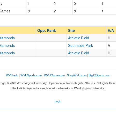
ds
ay
1
0
0
1
 Games
3
2
0
1
Opp. Ranked
Opp. Ranked
Opp. Rank
Site
H/A
 Diamonds
Athletic Field
H
 Diamonds
Southside Park
A
 Diamonds
Athletic Field
H
WVU.edu
|
WVUSports.com
|
WVUGame.com
|
ShopWVU.com
|
Big12Sports.com
right © 2026 West Virginia University Department of Intercollegiate Athletics. All Rights Rese
The Indicia depicted are registered trademarks of West Virginia University.
Login