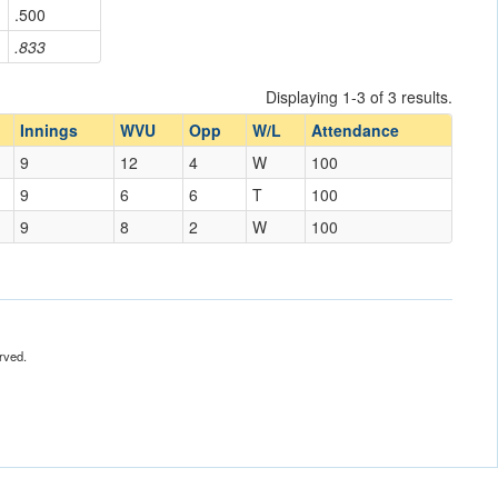
.500
.833
Displaying 1-3 of 3 results.
Innings
WVU
Opp
W/L
Attendance
9
12
4
W
100
9
6
6
T
100
9
8
2
W
100
rved.