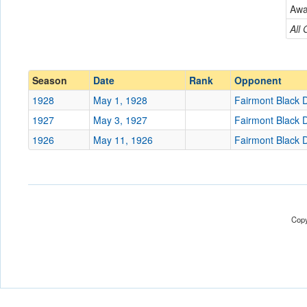
Fairmont Black Diamon
Aw
Conference
Conference
All
Ranked
Ranked
Date
Season
Date
Rank
Opponent
1928
May 1, 1928
Fairmont Black
Location
1927
May 3, 1927
Fairmont Black
Score
1926
May 11, 1926
Fairmont Black
Opp. Score
Attendance
Tournament
Copy
Submit