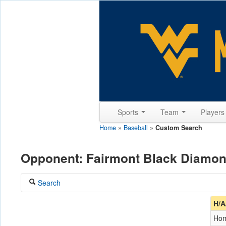
Sports
Team
Player
Home
»
Baseball
»
Custom Search
Opponent: Fairmont Black Diamo
Search
Coach
H/A
Ho
Opponent