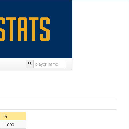
%
1.000