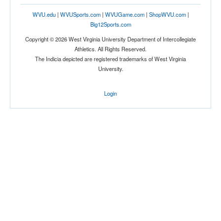
WVU.edu
|
WVUSports.com
|
WVUGame.com
|
ShopWVU.com
|
Big12Sports.com
Copyright © 2026 West Virginia University Department of Intercollegiate
Athletics. All Rights Reserved.
The Indicia depicted are registered trademarks of West Virginia
University.
Login