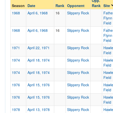
Opp.
Slippery Rock
Season
Date
Rank
Opponent
Rank
Site
Opp. Coach
1968
April 6, 1968
16
Slippery Rock
Fathe
Flynn
Field
Conference
1968
April 6, 1968
16
Slippery Rock
Fathe
Conference
Flynn
Field
Ranked
1971
April 22, 1971
Slippery Rock
Hawl
Ranked
Field
Opp. Ranked
1974
April 18, 1974
Slippery Rock
Hawl
Field
Opp. Ranked
1974
April 18, 1974
Slippery Rock
Hawl
Date
Field
1976
April 15, 1976
Slippery Rock
Hawl
Field
1976
April 15, 1976
Slippery Rock
Hawl
Field
1978
April 13, 1978
Slippery Rock
Hawl