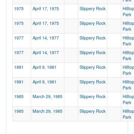
1975
April 17, 1975
Slippery Rock
Hillto
Park
Tournament
1975
April 17, 1975
Slippery Rock
Hillto
Park
1977
April 14, 1977
Slippery Rock
Hillto
Park
1977
April 14, 1977
Slippery Rock
Hillto
Submit
Park
1981
April 9, 1981
Slippery Rock
Hillto
Park
1981
April 9, 1981
Slippery Rock
Hillto
Park
1985
March 29, 1985
Slippery Rock
Hillto
Park
1985
March 29, 1985
Slippery Rock
Hillto
Park