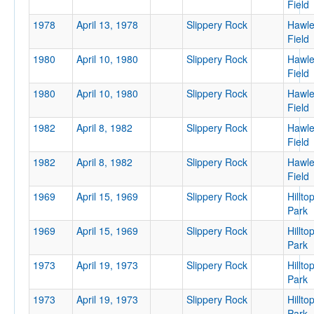
Field
Location
1978
April 13, 1978
Slippery Rock
Hawl
Field
1980
April 10, 1980
Slippery Rock
Hawl
Field
1980
April 10, 1980
Slippery Rock
Hawl
Field
1982
April 8, 1982
Slippery Rock
Hawl
Field
Score
1982
April 8, 1982
Slippery Rock
Hawl
Field
1969
April 15, 1969
Slippery Rock
Hillto
Park
Opp. Score
1969
April 15, 1969
Slippery Rock
Hillto
Park
1973
April 19, 1973
Slippery Rock
Hillto
Park
Attendance
1973
April 19, 1973
Slippery Rock
Hillto
Park