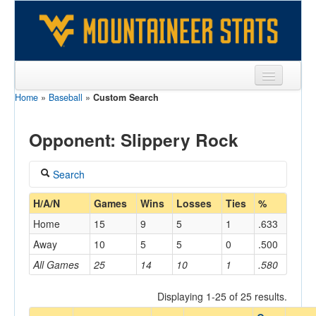
Home
»
Baseball
»
Custom Search
Sports
Team
Opponent: Slippery Rock
Players
Search
Games
Coach
H/A/N
Games
Wins
Losses
Ties
%
Coaches
Home
15
9
5
1
.633
Opponents
Away
10
5
5
0
.500
Home/Away
All Games
25
14
10
1
.580
Sites
Displaying 1-25 of 25 results.
Opponent