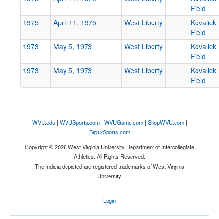
Field
1975
April 11, 1975
West Liberty
Kovalick
Field
1973
May 5, 1973
West Liberty
Kovalick
Location
Field
1973
May 5, 1973
West Liberty
Kovalick
Kovalick Field
Field
West Liberty
West Virginia
WVU.edu
|
WVUSports.com
|
WVUGame.com
|
ShopWVU.com
|
Big12Sports.com
Score
Copyright © 2026 West Virginia University Department of Intercollegiate
Athletics. All Rights Reserved.
The Indicia depicted are registered trademarks of West Virginia
University.
Opp. Score
Login