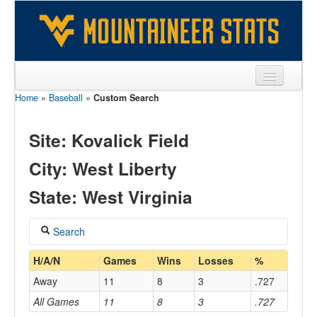
Home
»
Baseball
»
Custom Search
Sports
Team
Site: Kovalick Field
Players
City: West Liberty
Games
State: West Virginia
Coaches
Search
Opponents
Coach
H/A/N
Games
Wins
Losses
%
Sites
Away
11
8
3
.727
All Games
11
8
3
.727
Home/Away