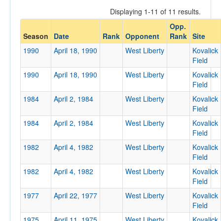
Displaying 1-11 of 11 results.
Opp.
Opponent
Season
Date
Rank
Opponent
Rank
Site
1990
April 18, 1990
West Liberty
Kovalick
Opp. Coach
Field
1990
April 18, 1990
West Liberty
Kovalick
Field
Conference
1984
April 2, 1984
West Liberty
Kovalick
Conference
Field
1984
April 2, 1984
West Liberty
Kovalick
Ranked
Field
Ranked
1982
April 4, 1982
West Liberty
Kovalick
Opp. Ranked
Field
1982
Opp. Ranked
April 4, 1982
West Liberty
Kovalick
Field
Date
1977
April 22, 1977
West Liberty
Kovalick
Field
1975
April 11, 1975
West Liberty
Kovalick