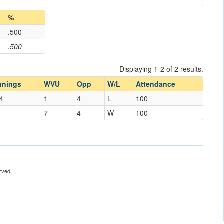
%
.500
.500
Displaying 1-2 of 2 results.
nnings
WVU
Opp
W/L
Attendance
4
1
4
L
100
7
4
W
100
rved.