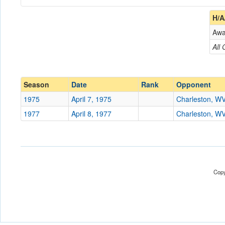
Coach
H/A
Aw
Opponent
All
Conference
Conference
Ranked
Ranked
Season
Date
Rank
Opponent
Date
1975
April 7, 1975
Charleston, W
1977
April 8, 1977
Charleston, W
Location
Blackwell Field
Score
Opp. Score
Copy
Attendance
Tournament