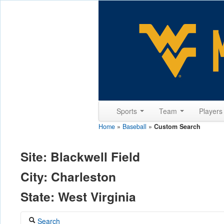
Sports
Team
Player
Home
»
Baseball
»
Custom Search
Site: Blackwell Field
City: Charleston
State: West Virginia
Search