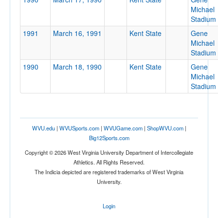
Michael
Stadium
1991
March 16, 1991
Kent State
Gene
Michael
Stadium
Location
1990
March 18, 1990
Kent State
Gene
Gene Michael Stadium
Michael
Stadium
Kent
Ohio
WVU.edu
|
WVUSports.com
|
WVUGame.com
|
ShopWVU.com
|
Big12Sports.com
Score
Copyright © 2026 West Virginia University Department of Intercollegiate
Athletics. All Rights Reserved.
The Indicia depicted are registered trademarks of West Virginia
University.
Opp. Score
Login