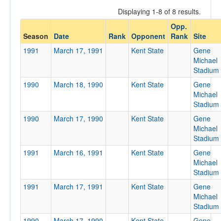
Displaying 1-8 of 8 results.
Opp.
Opponent
Season
Date
Rank
Opponent
Rank
Site
1991
March 17, 1991
Kent State
Gene
Opp. Coach
Michael
Stadium
1990
March 18, 1990
Kent State
Gene
Conference
Michael
Stadium
Conference
1990
March 17, 1990
Kent State
Gene
Ranked
Michael
Stadium
Ranked
1991
March 16, 1991
Kent State
Gene
Opp. Ranked
Michael
Opp. Ranked
Stadium
1991
March 17, 1991
Kent State
Gene
Date
Michael
Stadium
1990
March 17, 1990
Kent State
Gene