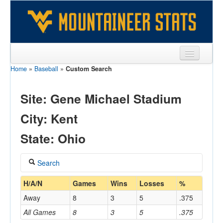
Home
»
Baseball
»
Custom Search
Sports
Team
Site: Gene Michael Stadium
Players
City: Kent
Games
State: Ohio
Coaches
Search
Opponents
Coach
H/A/N
Games
Wins
Losses
%
Sites
Away
8
3
5
.375
All Games
8
3
5
.375
Home/Away