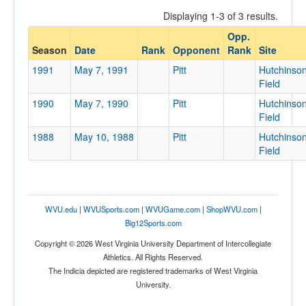
Displaying 1-3 of 3 results.
Opp.
Opponent
Season
Date
Rank
Opponent
Rank
Site
1991
May 7, 1991
Pitt
Hutchinso
Opp. Coach
Field
1990
May 7, 1990
Pitt
Hutchinso
Field
Conference
1988
May 10, 1988
Pitt
Hutchinso
Conference
Field
Ranked
Ranked
WVU.edu
|
WVUSports.com
|
WVUGame.com
|
ShopWVU.com
|
Opp. Ranked
Big12Sports.com
Opp. Ranked
Copyright © 2026 West Virginia University Department of Intercollegiate
Athletics. All Rights Reserved.
Date
The Indicia depicted are registered trademarks of West Virginia
University.