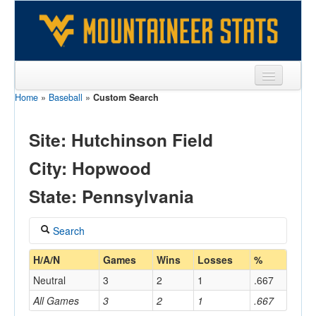
Home
»
Baseball
»
Custom Search
Sports
Team
Site: Hutchinson Field
Players
City: Hopwood
Games
State: Pennsylvania
Coaches
Search
Opponents
Coach
H/A/N
Games
Wins
Losses
%
Sites
Neutral
3
2
1
.667
All Games
3
2
1
.667
Home/Away